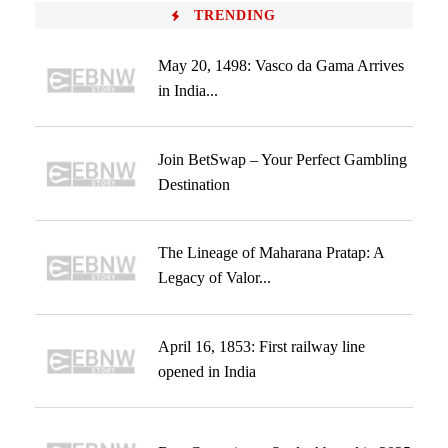
TRENDING
May 20, 1498: Vasco da Gama Arrives
in India...
Join BetSwap – Your Perfect Gambling
Destination
The Lineage of Maharana Pratap: A
Legacy of Valor...
April 16, 1853: First railway line
opened in India