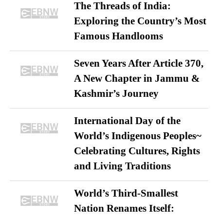
The Threads of India:
Exploring the Country’s Most
Famous Handlooms
Seven Years After Article 370,
A New Chapter in Jammu &
Kashmir’s Journey
International Day of the
World’s Indigenous Peoples~
Celebrating Cultures, Rights
and Living Traditions
World’s Third-Smallest
Nation Renames Itself: