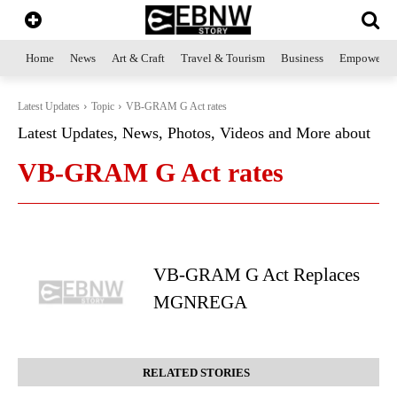
Home
News
Art & Craft
Travel & Tourism
Business
Empowerme
Latest Updates
Topic
VB-GRAM G Act rates
Latest Updates, News, Photos, Videos and More about
VB-GRAM G Act rates
VB-GRAM G Act Replaces
MGNREGA
RELATED STORIES