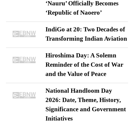
‘Nauru’ Officially Becomes
‘Republic of Naoero’
IndiGo at 20: Two Decades of
Transforming Indian Aviation
Hiroshima Day: A Solemn
Reminder of the Cost of War
and the Value of Peace
National Handloom Day
2026: Date, Theme, History,
Significance and Government
Initiatives