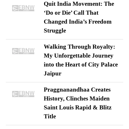
Quit India Movement: The
‘Do or Die’ Call That
Changed India’s Freedom
Struggle
Walking Through Royalty:
My Unforgettable Journey
into the Heart of City Palace
Jaipur
Praggnanandhaa Creates
History, Clinches Maiden
Saint Louis Rapid & Blitz
Title