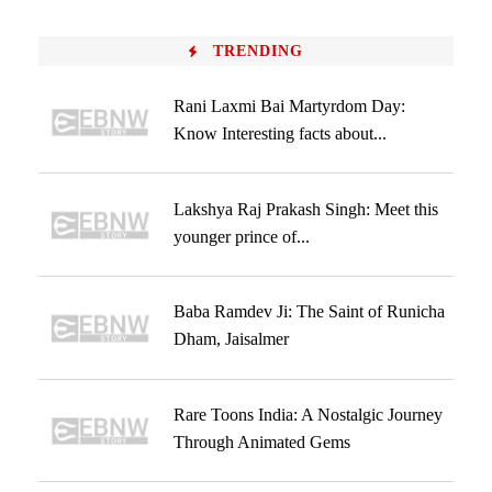
TRENDING
Rani Laxmi Bai Martyrdom Day:
Know Interesting facts about...
Lakshya Raj Prakash Singh: Meet this
younger prince of...
Baba Ramdev Ji: The Saint of Runicha
Dham, Jaisalmer
Rare Toons India: A Nostalgic Journey
Through Animated Gems