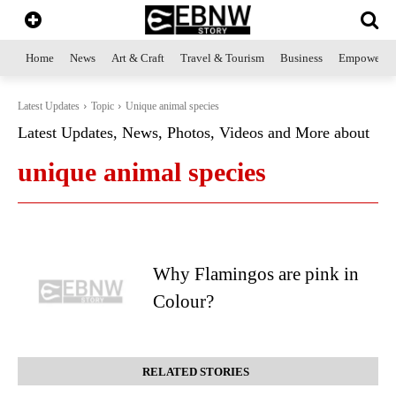
Home
News
Art & Craft
Travel & Tourism
Business
Empowerme
Latest Updates
Topic
Unique animal species
Latest Updates, News, Photos, Videos and More about
unique animal species
Why Flamingos are pink in
Colour?
RELATED STORIES