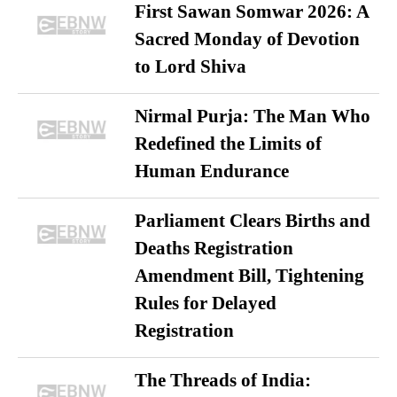
First Sawan Somwar 2026: A
Sacred Monday of Devotion
to Lord Shiva
Nirmal Purja: The Man Who
Redefined the Limits of
Human Endurance
Parliament Clears Births and
Deaths Registration
Amendment Bill, Tightening
Rules for Delayed
Registration
The Threads of India: