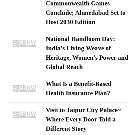
Commonwealth Games
Conclude; Ahmedabad Set to
Host 2030 Edition
National Handloom Day:
India’s Living Weave of
Heritage, Women’s Power and
Global Reach
What Is a Benefit-Based
Health Insurance Plan?
Visit to Jaipur City Palace~
Where Every Door Told a
Different Story