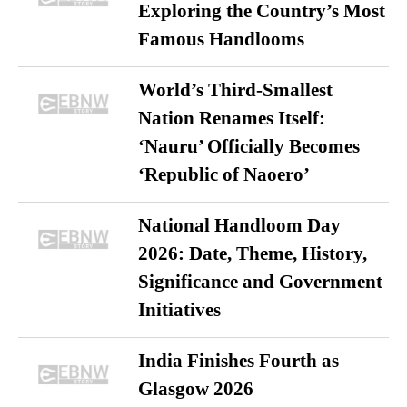
Exploring the Country’s Most
Famous Handlooms
World’s Third-Smallest
Nation Renames Itself:
‘Nauru’ Officially Becomes
‘Republic of Naoero’
National Handloom Day
2026: Date, Theme, History,
Significance and Government
Initiatives
India Finishes Fourth as
Glasgow 2026