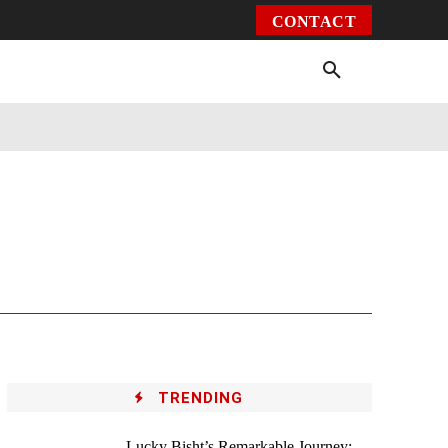
CONTACT
Environment
Health
Video
More
TRENDING
Lucky Bisht’s Remarkable Journey: