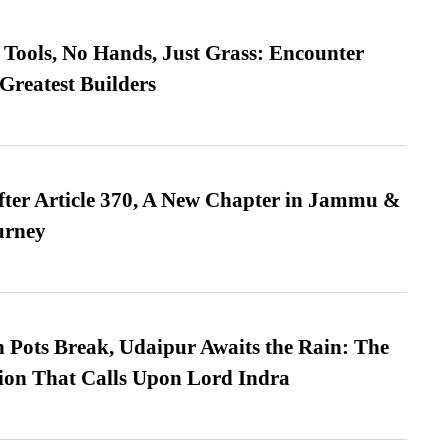
Tools, No Hands, Just Grass: Encounter
Greatest Builders
fter Article 370, A New Chapter in Jammu &
urney
Pots Break, Udaipur Awaits the Rain: The
ion That Calls Upon Lord Indra