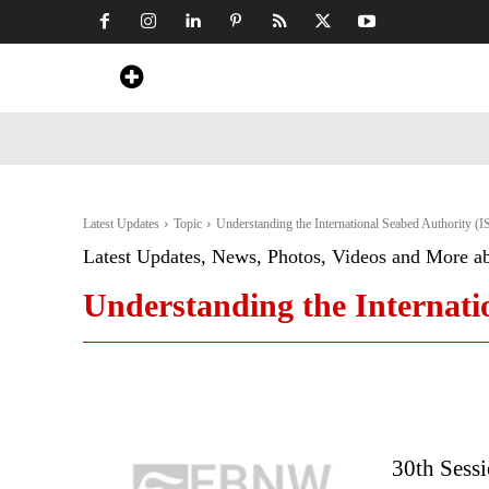
Home
News
Art & Craft
Travel &
Latest Updates
Topic
Understanding the International Seabed Authority (
Latest Updates, News, Photos, Videos and More a
Understanding the Internati
30th Sessi