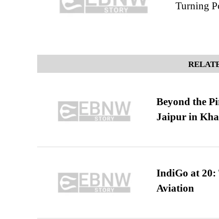
Turning P
RELATE
Beyond the Pi
Jaipur in Kh
IndiGo at 20:
Aviation