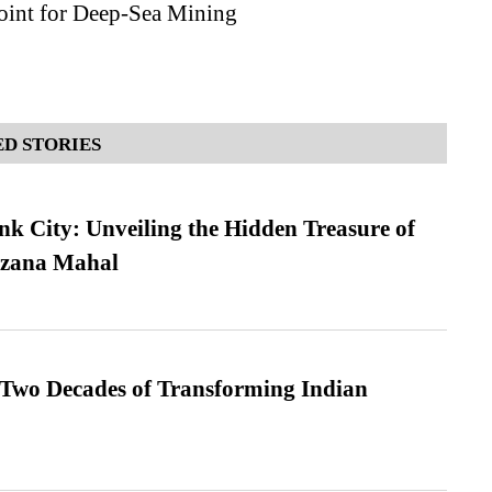
oint for Deep-Sea Mining
D STORIES
nk City: Unveiling the Hidden Treasure of
azana Mahal
 Two Decades of Transforming Indian