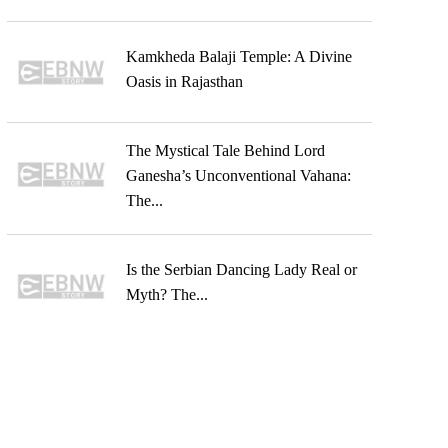
Kamkheda Balaji Temple: A Divine
Oasis in Rajasthan
The Mystical Tale Behind Lord
Ganesha’s Unconventional Vahana:
The...
Is the Serbian Dancing Lady Real or
Myth? The...