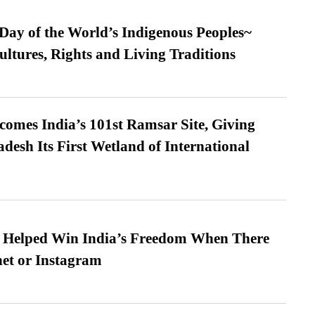
 Day of the World’s Indigenous Peoples~
ultures, Rights and Living Traditions
omes India’s 101st Ramsar Site, Giving
desh Its First Wetland of International
s Helped Win India’s Freedom When There
et or Instagram