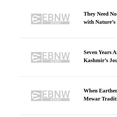
They Need No 
with Nature’s 
Seven Years A
Kashmir’s Jo
When Earthen 
Mewar Tradit