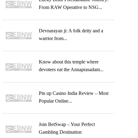
From RAW Operative to NSG...
Devnarayan ji: A folk deity and a
warrior from...
Know about this temple where
devotees eat the Annaprasadam...
Pin up Casino India Review – Most
Popular Online...
Join BetSwap – Your Perfect
Gambling Destination