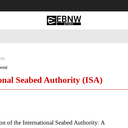
 Tourism
Business
Empowerment
Lifestyle
Nature & 
ISA)
bout
onal Seabed Authority (ISA)
on of the International Seabed Authority: A