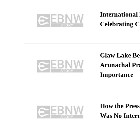
International
Celebrating C
Glaw Lake Bec
Arunachal Pra
Importance
How the Pres
Was No Intern