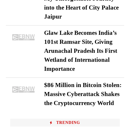
into the Heart of City Palace
Jaipur
Glaw Lake Becomes India’s
101st Ramsar Site, Giving
Arunachal Pradesh Its First
Wetland of International
Importance
$86 Million in Bitcoin Stolen:
Massive Cyberattack Shakes
the Cryptocurrency World
TRENDING