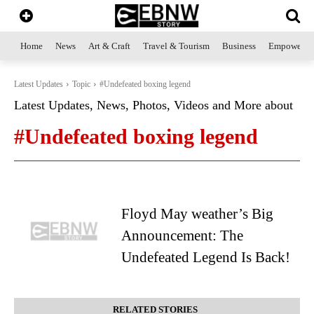
Home
News
Art & Craft
Travel & Tourism
Business
Empowerme
Latest Updates
Topic
#Undefeated boxing legend
Latest Updates, News, Photos, Videos and More about
#Undefeated boxing legend
Floyd May weather’s Big
Announcement: The
Undefeated Legend Is Back!
RELATED STORIES