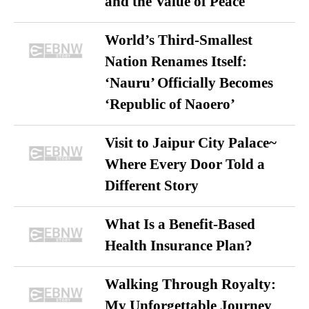
and the Value of Peace
World’s Third-Smallest
Nation Renames Itself:
‘Nauru’ Officially Becomes
‘Republic of Naoero’
Visit to Jaipur City Palace~
Where Every Door Told a
Different Story
What Is a Benefit-Based
Health Insurance Plan?
Walking Through Royalty:
My Unforgettable Journey