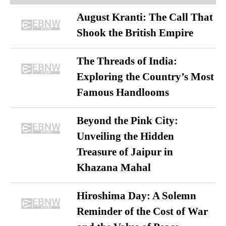
August Kranti: The Call That
Shook the British Empire
The Threads of India:
Exploring the Country’s Most
Famous Handlooms
Beyond the Pink City:
Unveiling the Hidden
Treasure of Jaipur in
Khazana Mahal
Hiroshima Day: A Solemn
Reminder of the Cost of War