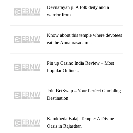
Devnarayan ji: A folk deity and a
warrior from...
Know about this temple where devotees
eat the Annaprasadam...
Pin up Casino India Review – Most
Popular Online...
Join BetSwap – Your Perfect Gambling
Destination
Kamkheda Balaji Temple: A Divine
Oasis in Rajasthan