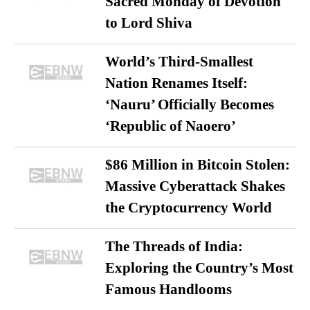
Sacred Monday of Devotion
to Lord Shiva
World’s Third-Smallest
Nation Renames Itself:
‘Nauru’ Officially Becomes
‘Republic of Naoero’
$86 Million in Bitcoin Stolen:
Massive Cyberattack Shakes
the Cryptocurrency World
The Threads of India:
Exploring the Country’s Most
Famous Handlooms