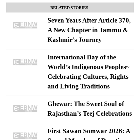
RELATED STORIES
Seven Years After Article 370,
A New Chapter in Jammu &
Kashmir’s Journey
International Day of the
World’s Indigenous Peoples~
Celebrating Cultures, Rights
and Living Traditions
Ghewar: The Sweet Soul of
Rajasthan’s Teej Celebrations
First Sawan Somwar 2026: A