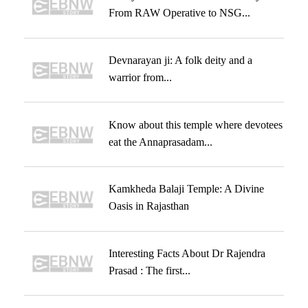
From RAW Operative to NSG...
Devnarayan ji: A folk deity and a
warrior from...
Know about this temple where devotees
eat the Annaprasadam...
Kamkheda Balaji Temple: A Divine
Oasis in Rajasthan
Interesting Facts About Dr Rajendra
Prasad : The first...