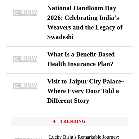
National Handloom Day
2026: Celebrating India’s
Weavers and the Legacy of
Swadeshi
What Is a Benefit-Based
Health Insurance Plan?
Visit to Jaipur City Palace~
Where Every Door Told a
Different Story
TRENDING
Lucky Bisht’s Remarkable Journey: