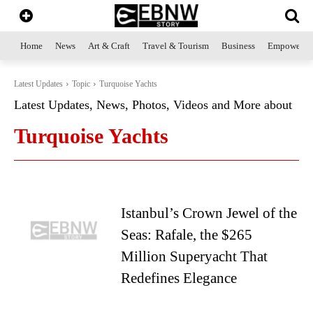
Home
News
Art & Craft
Travel & Tourism
Business
Empowerme
Latest Updates
Topic
Turquoise Yachts
Latest Updates, News, Photos, Videos and More about
Turquoise Yachts
Istanbul’s Crown Jewel of the
Seas: Rafale, the $265
Million Superyacht That
Redefines Elegance