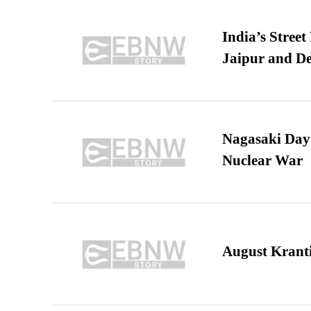
India’s Stree
Jaipur and De
Nagasaki Day:
Nuclear War
August Kranti