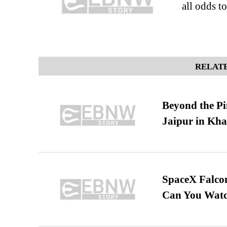
all odds t
RELATE
Beyond the Pi
Jaipur in Kh
SpaceX Falcon
Can You Watc