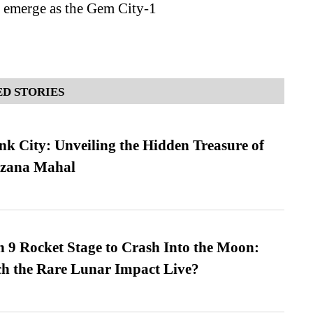
o emerge as the Gem City-1
D STORIES
nk City: Unveiling the Hidden Treasure of
azana Mahal
 9 Rocket Stage to Crash Into the Moon:
h the Rare Lunar Impact Live?