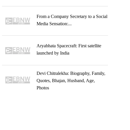
From a Company Secretary to a Social
Media Sensation:...
Aryabhata Spacecraft: First satellite
launched by India
Devi Chitralekha: Biography, Family,
Quotes, Bhajan, Husband, Age,
Photos