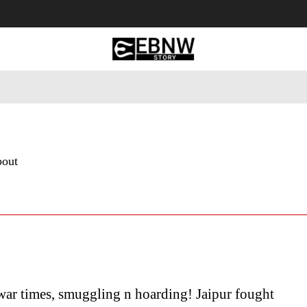
 Tourism
Business
Empowerment
Lifestyle
Nature & 
bout
war times, smuggling n hoarding! Jaipur fought