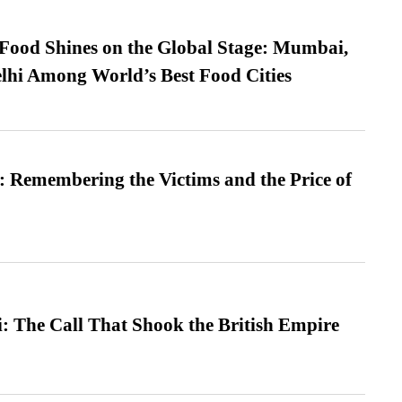
t Food Shines on the Global Stage: Mumbai,
lhi Among World’s Best Food Cities
 Remembering the Victims and the Price of
: The Call That Shook the British Empire