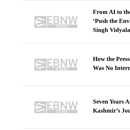
From AI to th
‘Push the En
Singh Vidyala
How the Pres
Was No Intern
Seven Years A
Kashmir’s Jo