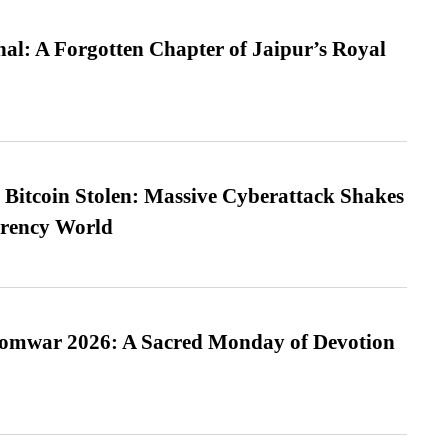
l: A Forgotten Chapter of Jaipur’s Royal
n Bitcoin Stolen: Massive Cyberattack Shakes
rrency World
Somwar 2026: A Sacred Monday of Devotion