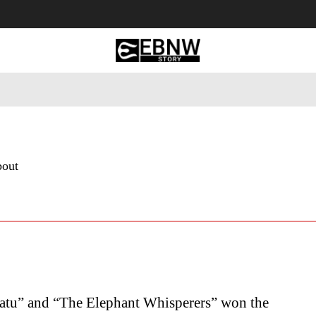
 Tourism
Business
Empowerment
Lifestyle
Nature & 
bout
atu” and “The Elephant Whisperers” won the