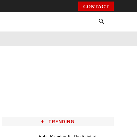
CONTACT
Environment
Health
Video
More
TRENDING
Baba Ramdev Ji: The Saint of