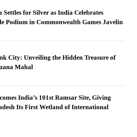
Settles for Silver as India Celebrates
ble Podium in Commonwealth Games Javelin
nk City: Unveiling the Hidden Treasure of
azana Mahal
omes India’s 101st Ramsar Site, Giving
desh Its First Wetland of International