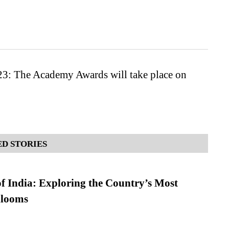
23: The Academy Awards will take place on
D STORIES
f India: Exploring the Country’s Most
looms