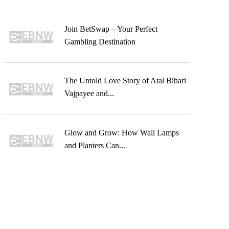
Join BetSwap – Your Perfect
Gambling Destination
The Untold Love Story of Atal Bihari
Vajpayee and...
Glow and Grow: How Wall Lamps
and Planters Can...