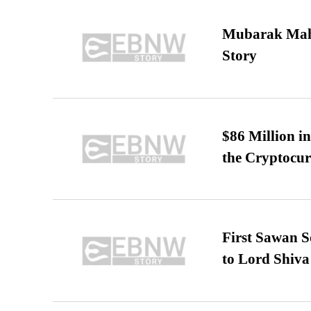
Mubarak Maha
Story
$86 Million i
the Cryptocu
First Sawan 
to Lord Shiva