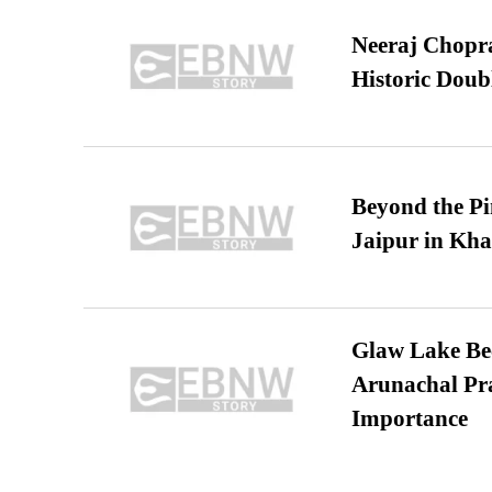
Neeraj Chopra 
Historic Dou
Beyond the Pi
Jaipur in Kh
Glaw Lake Bec
Arunachal Pra
Importance