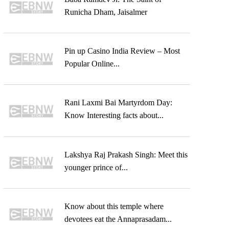
Runicha Dham, Jaisalmer
Pin up Casino India Review – Most
Popular Online...
Rani Laxmi Bai Martyrdom Day:
Know Interesting facts about...
Lakshya Raj Prakash Singh: Meet this
younger prince of...
Know about this temple where
devotees eat the Annaprasadam...