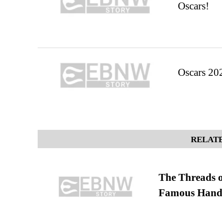
Oscars!
Oscars 20
RELATE
The Threads o
Famous Hand