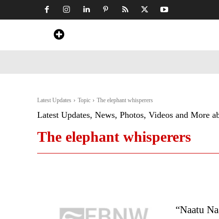
Home
News
Art & Craft
Travel &
Latest Updates
Topic
The elephant whisperers
Latest Updates, News, Photos, Videos and More a
The elephant whisperers
“Naatu Na