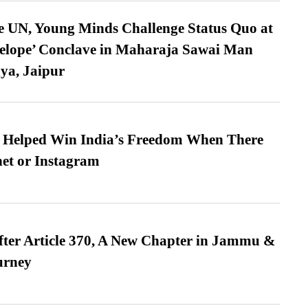
e UN, Young Minds Challenge Status Quo at
velope’ Conclave in Maharaja Sawai Man
ya, Jaipur
s Helped Win India’s Freedom When There
et or Instagram
fter Article 370, A New Chapter in Jammu &
urney