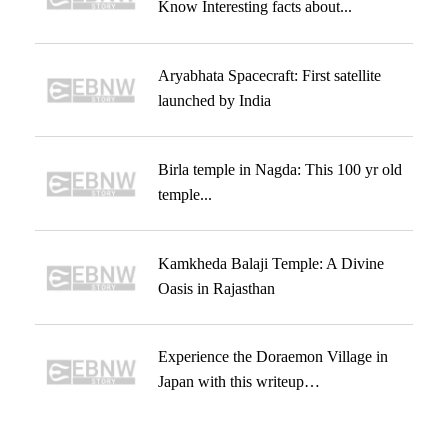
Know Interesting facts about...
Aryabhata Spacecraft: First satellite
launched by India
Birla temple in Nagda: This 100 yr old
temple...
Kamkheda Balaji Temple: A Divine
Oasis in Rajasthan
Experience the Doraemon Village in
Japan with this writeup…