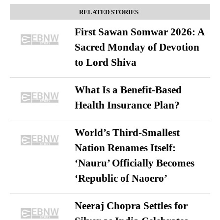
RELATED STORIES
First Sawan Somwar 2026: A
Sacred Monday of Devotion
to Lord Shiva
What Is a Benefit-Based
Health Insurance Plan?
World’s Third-Smallest
Nation Renames Itself:
‘Nauru’ Officially Becomes
‘Republic of Naoero’
Neeraj Chopra Settles for