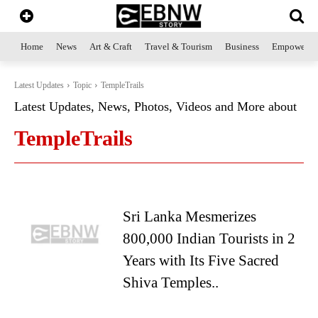
Home
News
Art & Craft
Travel & Tourism
Business
Empowerme
Latest Updates
Topic
TempleTrails
Latest Updates, News, Photos, Videos and More about
TempleTrails
Sri Lanka Mesmerizes
800,000 Indian Tourists in 2
Years with Its Five Sacred
Shiva Temples..