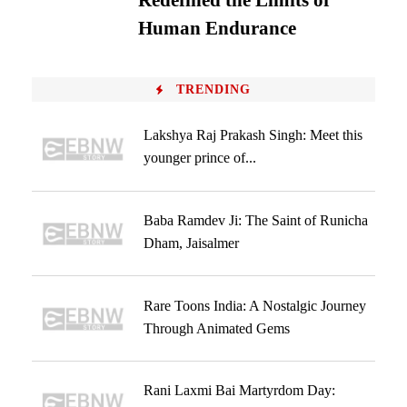
Redefined the Limits of
Human Endurance
TRENDING
Lakshya Raj Prakash Singh: Meet this
younger prince of...
Baba Ramdev Ji: The Saint of Runicha
Dham, Jaisalmer
Rare Toons India: A Nostalgic Journey
Through Animated Gems
Rani Laxmi Bai Martyrdom Day: