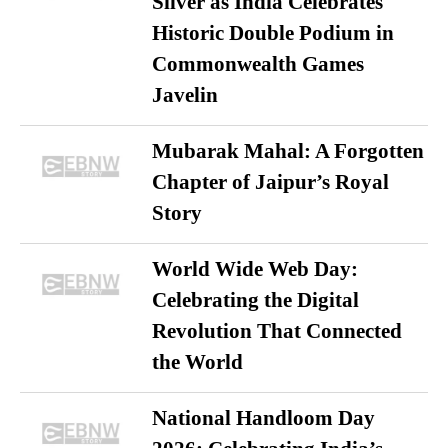
Silver as India Celebrates
Historic Double Podium in
Commonwealth Games
Javelin
Mubarak Mahal: A Forgotten
Chapter of Jaipur’s Royal
Story
World Wide Web Day:
Celebrating the Digital
Revolution That Connected
the World
National Handloom Day