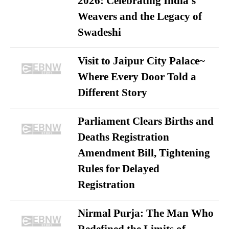
2026: Celebrating India’s
Weavers and the Legacy of
Swadeshi
Visit to Jaipur City Palace~
Where Every Door Told a
Different Story
Parliament Clears Births and
Deaths Registration
Amendment Bill, Tightening
Rules for Delayed
Registration
Nirmal Purja: The Man Who