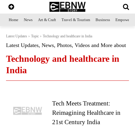
Home
News
Art & Craft
Travel & Tourism
Business
Empowerme
Latest Updates
Topic
Technology and healthcare in India
Latest Updates, News, Photos, Videos and More about
Technology and healthcare in
India
Tech Meets Treatment:
Reimagining Healthcare in
21st Century India