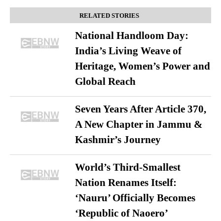
RELATED STORIES
National Handloom Day:
India’s Living Weave of
Heritage, Women’s Power and
Global Reach
Seven Years After Article 370,
A New Chapter in Jammu &
Kashmir’s Journey
World’s Third-Smallest
Nation Renames Itself:
‘Nauru’ Officially Becomes
‘Republic of Naoero’