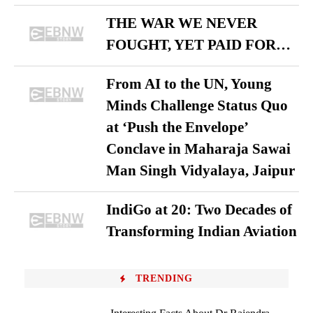
THE WAR WE NEVER
FOUGHT, YET PAID FOR…
From AI to the UN, Young
Minds Challenge Status Quo
at ‘Push the Envelope’
Conclave in Maharaja Sawai
Man Singh Vidyalaya, Jaipur
IndiGo at 20: Two Decades of
Transforming Indian Aviation
TRENDING