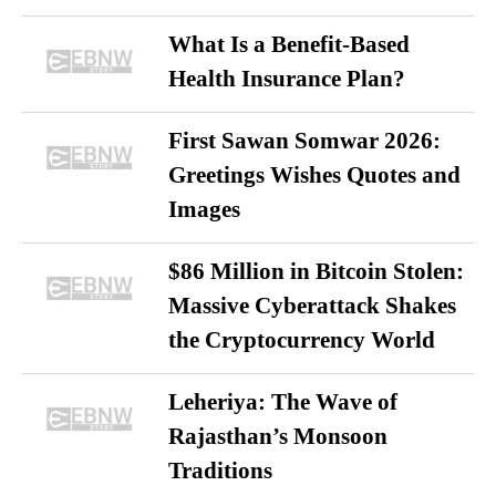
What Is a Benefit-Based
Health Insurance Plan?
First Sawan Somwar 2026:
Greetings Wishes Quotes and
Images
$86 Million in Bitcoin Stolen:
Massive Cyberattack Shakes
the Cryptocurrency World
Leheriya: The Wave of
Rajasthan’s Monsoon
Traditions