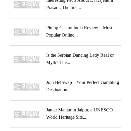
Interesting Facts About Dr Rajendra
Prasad : The first...
Pin up Casino India Review – Most
Popular Online...
Is the Serbian Dancing Lady Real or
Myth? The...
Join BetSwap – Your Perfect Gambling
Destination
Jantar Mantar in Jaipur, a UNESCO
World Heritage Site,...