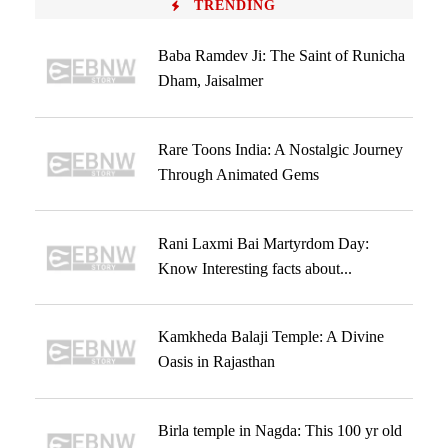
TRENDING
Baba Ramdev Ji: The Saint of Runicha
Dham, Jaisalmer
Rare Toons India: A Nostalgic Journey
Through Animated Gems
Rani Laxmi Bai Martyrdom Day:
Know Interesting facts about...
Kamkheda Balaji Temple: A Divine
Oasis in Rajasthan
Birla temple in Nagda: This 100 yr old