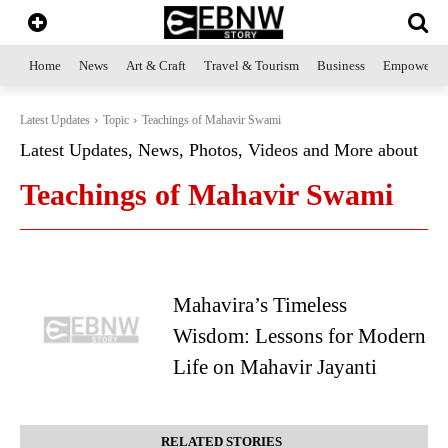
Home
News
Art & Craft
Travel & Tourism
Business
Empowerme
Latest Updates
Topic
Teachings of Mahavir Swami
Latest Updates, News, Photos, Videos and More about
Teachings of Mahavir Swami
Mahavira’s Timeless
Wisdom: Lessons for Modern
Life on Mahavir Jayanti
RELATED STORIES