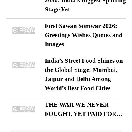
2030: India’s Biggest Sporting
Stage Yet
First Sawan Somwar 2026:
Greetings Wishes Quotes and
Images
India’s Street Food Shines on
the Global Stage: Mumbai,
Jaipur and Delhi Among
World’s Best Food Cities
THE WAR WE NEVER
FOUGHT, YET PAID FOR…