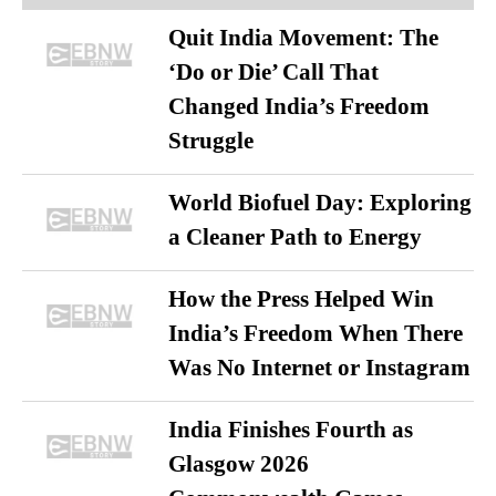
Quit India Movement: The
‘Do or Die’ Call That
Changed India’s Freedom
Struggle
World Biofuel Day: Exploring
a Cleaner Path to Energy
How the Press Helped Win
India’s Freedom When There
Was No Internet or Instagram
India Finishes Fourth as
Glasgow 2026