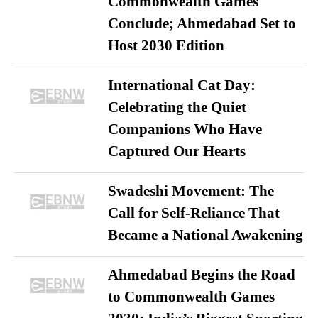
Commonwealth Games
Conclude; Ahmedabad Set to
Host 2030 Edition
International Cat Day:
Celebrating the Quiet
Companions Who Have
Captured Our Hearts
Swadeshi Movement: The
Call for Self-Reliance That
Became a National Awakening
Ahmedabad Begins the Road
to Commonwealth Games