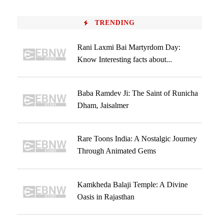
TRENDING
Rani Laxmi Bai Martyrdom Day:
Know Interesting facts about...
Baba Ramdev Ji: The Saint of Runicha
Dham, Jaisalmer
Rare Toons India: A Nostalgic Journey
Through Animated Gems
Kamkheda Balaji Temple: A Divine
Oasis in Rajasthan