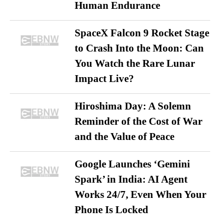
Human Endurance
SpaceX Falcon 9 Rocket Stage
to Crash Into the Moon: Can
You Watch the Rare Lunar
Impact Live?
Hiroshima Day: A Solemn
Reminder of the Cost of War
and the Value of Peace
Google Launches ‘Gemini
Spark’ in India: AI Agent
Works 24/7, Even When Your
Phone Is Locked