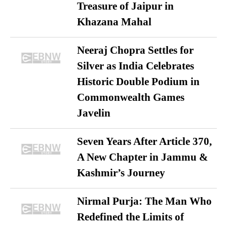
Treasure of Jaipur in
Khazana Mahal
Neeraj Chopra Settles for
Silver as India Celebrates
Historic Double Podium in
Commonwealth Games
Javelin
Seven Years After Article 370,
A New Chapter in Jammu &
Kashmir’s Journey
Nirmal Purja: The Man Who
Redefined the Limits of