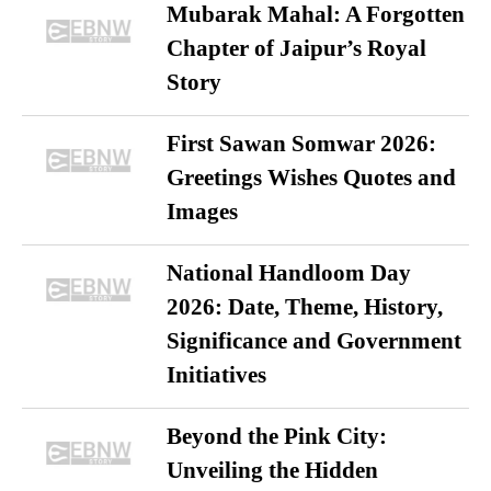
Mubarak Mahal: A Forgotten
Chapter of Jaipur’s Royal
Story
First Sawan Somwar 2026:
Greetings Wishes Quotes and
Images
National Handloom Day
2026: Date, Theme, History,
Significance and Government
Initiatives
Beyond the Pink City:
Unveiling the Hidden