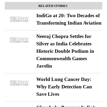
RELATED STORIES
IndiGo at 20: Two Decades of
Transforming Indian Aviation
Neeraj Chopra Settles for
Silver as India Celebrates
Historic Double Podium in
Commonwealth Games
Javelin
World Lung Cancer Day:
Why Early Detection Can
Save Lives