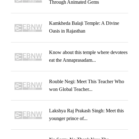
Through Animated Gems
Kamkheda Balaji Temple: A Divine
Oasis in Rajasthan
Know about this temple where devotees
eat the Annaprasadam...
Rouble Negi: Meet This Teacher Who
won Global Teacher...
Lakshya Raj Prakash Singh: Meet this
younger prince of...