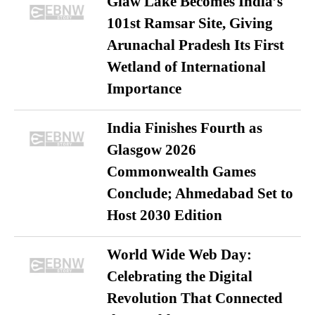
Glaw Lake Becomes India’s
101st Ramsar Site, Giving
Arunachal Pradesh Its First
Wetland of International
Importance
India Finishes Fourth as
Glasgow 2026
Commonwealth Games
Conclude; Ahmedabad Set to
Host 2030 Edition
World Wide Web Day:
Celebrating the Digital
Revolution That Connected