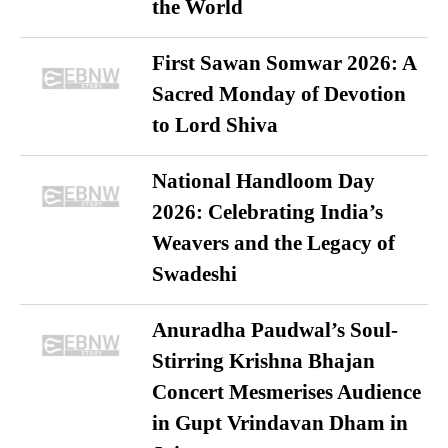
the World
First Sawan Somwar 2026: A
Sacred Monday of Devotion
to Lord Shiva
National Handloom Day
2026: Celebrating India’s
Weavers and the Legacy of
Swadeshi
Anuradha Paudwal’s Soul-
Stirring Krishna Bhajan
Concert Mesmerises Audience
in Gupt Vrindavan Dham in