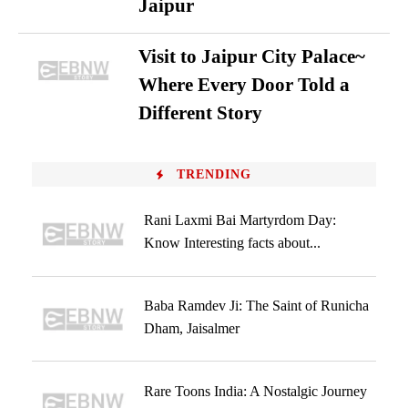
Jaipur
Visit to Jaipur City Palace~
Where Every Door Told a
Different Story
TRENDING
Rani Laxmi Bai Martyrdom Day:
Know Interesting facts about...
Baba Ramdev Ji: The Saint of Runicha
Dham, Jaisalmer
Rare Toons India: A Nostalgic Journey