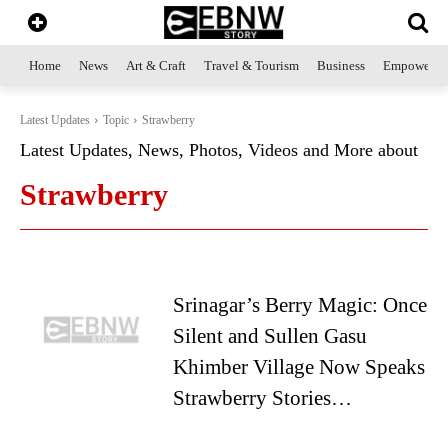
Home
News
Art & Craft
Travel & Tourism
Business
Empowerme
Latest Updates
Topic
Strawberry
Latest Updates, News, Photos, Videos and More about
Strawberry
Srinagar’s Berry Magic: Once
Silent and Sullen Gasu
Khimber Village Now Speaks
Strawberry Stories…