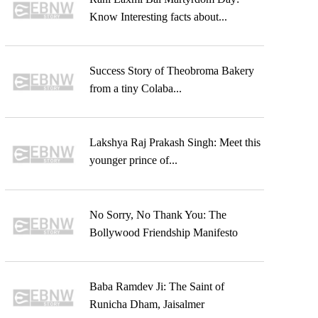
Know Interesting facts about...
Success Story of Theobroma Bakery
from a tiny Colaba...
Lakshya Raj Prakash Singh: Meet this
younger prince of...
No Sorry, No Thank You: The
Bollywood Friendship Manifesto
Baba Ramdev Ji: The Saint of
Runicha Dham, Jaisalmer