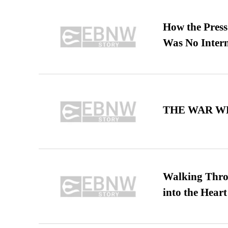
How the Pres
Was No Intern
THE WAR WE
Walking Thro
into the Heart