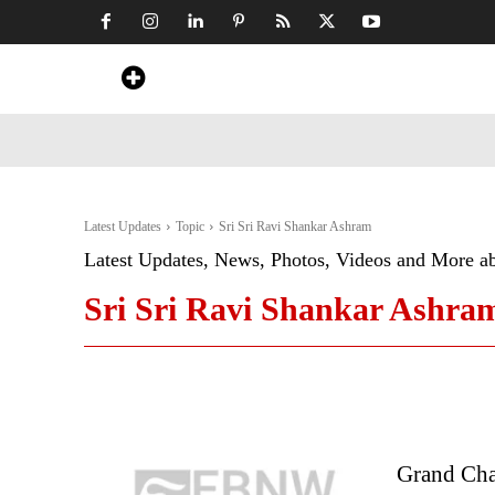
Home
News
Art & Craft
Travel &
Latest Updates
Topic
Sri Sri Ravi Shankar Ashram
Latest Updates, News, Photos, Videos and More a
Sri Sri Ravi Shankar Ashra
Grand Chai