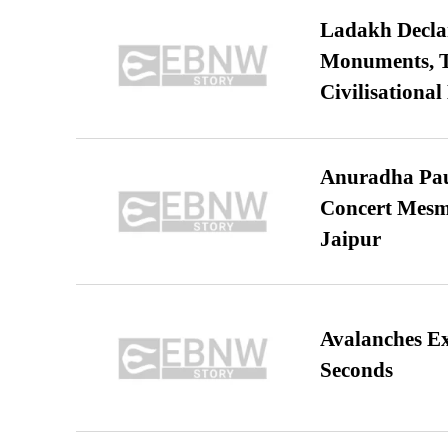
Ladakh Declar
Monuments, Ta
Civilisational
Anuradha Pau
Concert Mesm
Jaipur
Avalanches E
Seconds