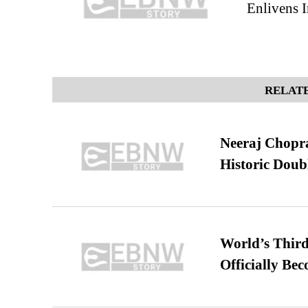
Enlivens I
RELATE
Neeraj Chopra 
Historic Dou
World’s Third
Officially Be