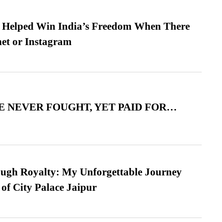
s Helped Win India’s Freedom When There
et or Instagram
 NEVER FOUGHT, YET PAID FOR…
ugh Royalty: My Unforgettable Journey
 of City Palace Jaipur