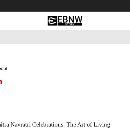
 Tourism
Business
Empowerment
Lifestyle
Nature & 
bout
m
tra Navratri Celebrations: The Art of Living