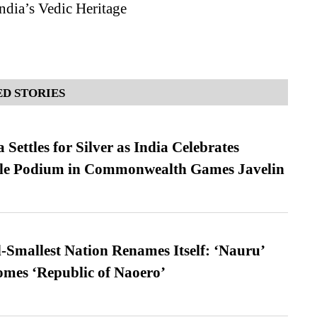
ndia’s Vedic Heritage
D STORIES
Settles for Silver as India Celebrates
ble Podium in Commonwealth Games Javelin
-Smallest Nation Renames Itself: ‘Nauru’
comes ‘Republic of Naoero’