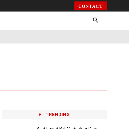
CONTACT
Environment
Health
Video
More
TRENDING
Rani Laxmi Bai Martyrdom Day: