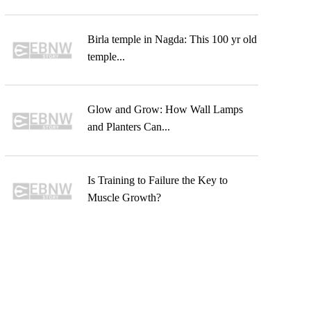
Birla temple in Nagda: This 100 yr old
temple...
Glow and Grow: How Wall Lamps
and Planters Can...
Is Training to Failure the Key to
Muscle Growth?