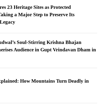
es 23 Heritage Sites as Protected
king a Major Step to Preserve Its
 Legacy
dwal’s Soul-Stirring Krishna Bhajan
erises Audience in Gupt Vrindavan Dham in
xplained: How Mountains Turn Deadly in