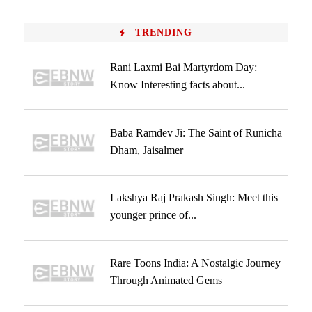
TRENDING
Rani Laxmi Bai Martyrdom Day:
Know Interesting facts about...
Baba Ramdev Ji: The Saint of Runicha
Dham, Jaisalmer
Lakshya Raj Prakash Singh: Meet this
younger prince of...
Rare Toons India: A Nostalgic Journey
Through Animated Gems