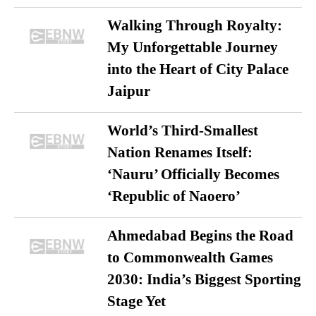
Walking Through Royalty:
My Unforgettable Journey
into the Heart of City Palace
Jaipur
World’s Third-Smallest
Nation Renames Itself:
‘Nauru’ Officially Becomes
‘Republic of Naoero’
Ahmedabad Begins the Road
to Commonwealth Games
2030: India’s Biggest Sporting
Stage Yet