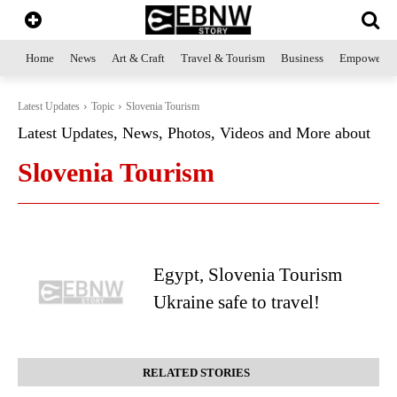
Home
News
Art & Craft
Travel & Tourism
Business
Empowerme
Latest Updates
Topic
Slovenia Tourism
Latest Updates, News, Photos, Videos and More about
Slovenia Tourism
Egypt, Slovenia Tourism
Ukraine safe to travel!
RELATED STORIES