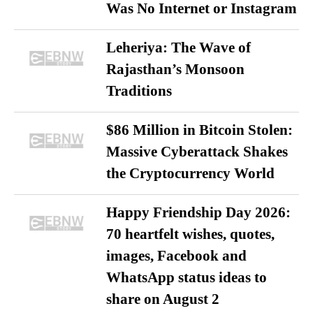
Was No Internet or Instagram
Leheriya: The Wave of
Rajasthan’s Monsoon
Traditions
$86 Million in Bitcoin Stolen:
Massive Cyberattack Shakes
the Cryptocurrency World
Happy Friendship Day 2026:
70 heartfelt wishes, quotes,
images, Facebook and
WhatsApp status ideas to
share on August 2