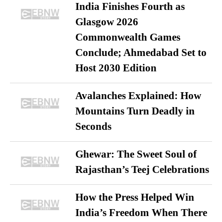
India Finishes Fourth as
Glasgow 2026
Commonwealth Games
Conclude; Ahmedabad Set to
Host 2030 Edition
Avalanches Explained: How
Mountains Turn Deadly in
Seconds
Ghewar: The Sweet Soul of
Rajasthan’s Teej Celebrations
How the Press Helped Win
India’s Freedom When There