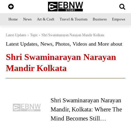
Home
News
Art & Craft
Travel & Tourism
Business
Empowerme
Latest Updates
Topic
Shri Swaminarayan Narayan Mandir Kolkata
Latest Updates, News, Photos, Videos and More about
Shri Swaminarayan Narayan
Mandir Kolkata
Shri Swaminarayan Narayan
Mandir, Kolkata: Where The
Mind Becomes Still…