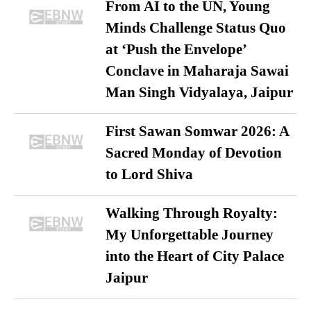
From AI to the UN, Young
Minds Challenge Status Quo
at ‘Push the Envelope’
Conclave in Maharaja Sawai
Man Singh Vidyalaya, Jaipur
First Sawan Somwar 2026: A
Sacred Monday of Devotion
to Lord Shiva
Walking Through Royalty:
My Unforgettable Journey
into the Heart of City Palace
Jaipur