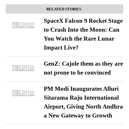
RELATED STORIES
SpaceX Falcon 9 Rocket Stage
to Crash Into the Moon: Can
You Watch the Rare Lunar
Impact Live?
GenZ: Cajole them as they are
not prone to be convinced
PM Modi Inaugurates Alluri
Sitarama Raju International
Airport, Giving North Andhra
a New Gateway to Growth