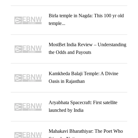
Birla temple in Nagda: This 100 yr old
temple...
MostBet India Review – Understanding
the Odds and Payouts
Kamkheda Balaji Temple: A Divine
Oasis in Rajasthan
Aryabhata Spacecraft: First satellite
launched by India
Mahakavi Bharathiyar: The Poet Who