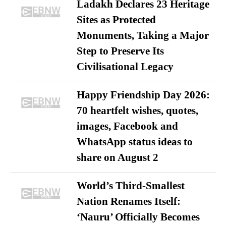
Ladakh Declares 23 Heritage
Sites as Protected
Monuments, Taking a Major
Step to Preserve Its
Civilisational Legacy
Happy Friendship Day 2026:
70 heartfelt wishes, quotes,
images, Facebook and
WhatsApp status ideas to
share on August 2
World’s Third-Smallest
Nation Renames Itself:
‘Nauru’ Officially Becomes