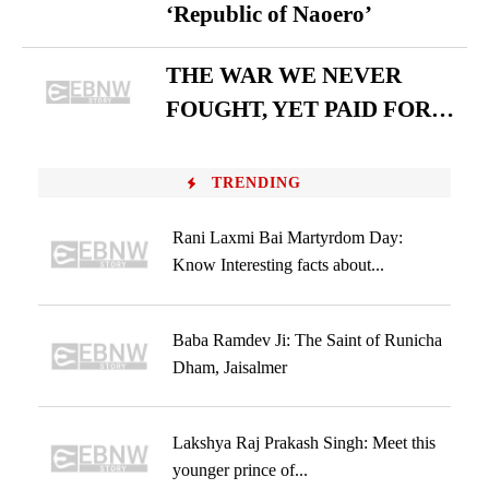
‘Republic of Naoero’
THE WAR WE NEVER
FOUGHT, YET PAID FOR…
TRENDING
Rani Laxmi Bai Martyrdom Day:
Know Interesting facts about...
Baba Ramdev Ji: The Saint of Runicha
Dham, Jaisalmer
Lakshya Raj Prakash Singh: Meet this
younger prince of...