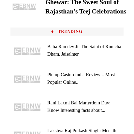
Ghewar: The Sweet Soul of
Rajasthan’s Teej Celebrations
TRENDING
Baba Ramdev Ji: The Saint of Runicha
Dham, Jaisalmer
Pin up Casino India Review – Most
Popular Online...
Rani Laxmi Bai Martyrdom Day:
Know Interesting facts about...
Lakshya Raj Prakash Singh: Meet this