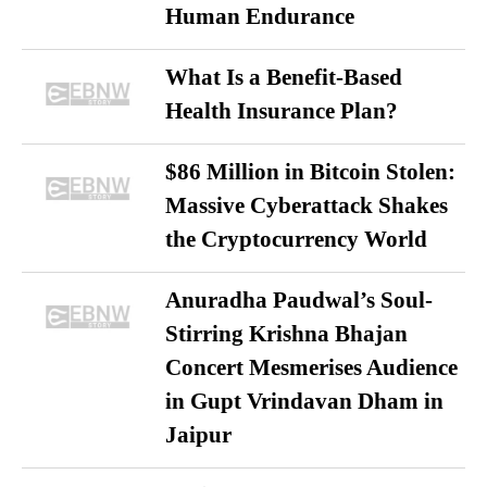
Human Endurance
What Is a Benefit-Based
Health Insurance Plan?
$86 Million in Bitcoin Stolen:
Massive Cyberattack Shakes
the Cryptocurrency World
Anuradha Paudwal’s Soul-
Stirring Krishna Bhajan
Concert Mesmerises Audience
in Gupt Vrindavan Dham in
Jaipur