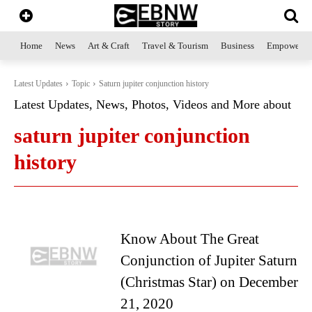
Home
News
Art & Craft
Travel & Tourism
Business
Empowerme
Latest Updates
Topic
Saturn jupiter conjunction history
Latest Updates, News, Photos, Videos and More about
saturn jupiter conjunction
history
Know About The Great
Conjunction of Jupiter Saturn
(Christmas Star) on December
21, 2020