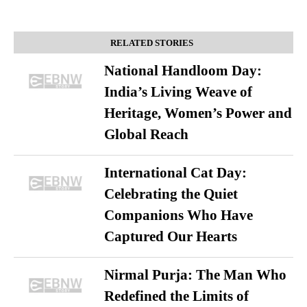
RELATED STORIES
National Handloom Day:
India’s Living Weave of
Heritage, Women’s Power and
Global Reach
International Cat Day:
Celebrating the Quiet
Companions Who Have
Captured Our Hearts
Nirmal Purja: The Man Who
Redefined the Limits of