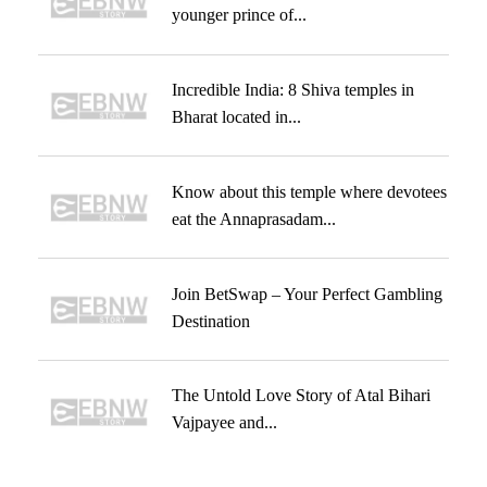
younger prince of...
Incredible India: 8 Shiva temples in
Bharat located in...
Know about this temple where devotees
eat the Annaprasadam...
Join BetSwap – Your Perfect Gambling
Destination
The Untold Love Story of Atal Bihari
Vajpayee and...