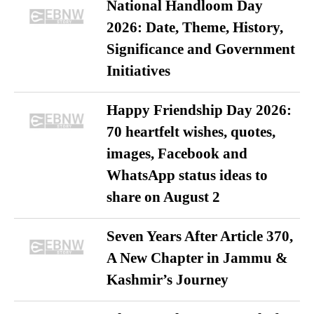
National Handloom Day
2026: Date, Theme, History,
Significance and Government
Initiatives
Happy Friendship Day 2026:
70 heartfelt wishes, quotes,
images, Facebook and
WhatsApp status ideas to
share on August 2
Seven Years After Article 370,
A New Chapter in Jammu &
Kashmir’s Journey