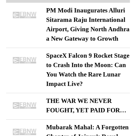
PM Modi Inaugurates Alluri
Sitarama Raju International
Airport, Giving North Andhra
a New Gateway to Growth
SpaceX Falcon 9 Rocket Stage
to Crash Into the Moon: Can
You Watch the Rare Lunar
Impact Live?
THE WAR WE NEVER
FOUGHT, YET PAID FOR…
Mubarak Mahal: A Forgotten