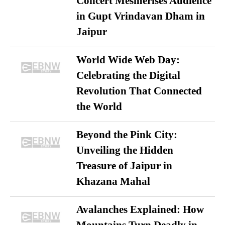
Concert Mesmerises Audience
in Gupt Vrindavan Dham in
Jaipur
World Wide Web Day:
Celebrating the Digital
Revolution That Connected
the World
Beyond the Pink City:
Unveiling the Hidden
Treasure of Jaipur in
Khazana Mahal
Avalanches Explained: How