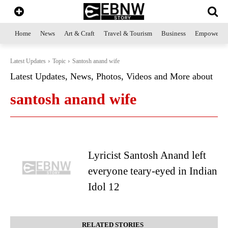
Home
News
Art & Craft
Travel & Tourism
Business
Empowerme
Latest Updates
Topic
Santosh anand wife
Latest Updates, News, Photos, Videos and More about
santosh anand wife
Lyricist Santosh Anand left
everyone teary-eyed in Indian
Idol 12
RELATED STORIES