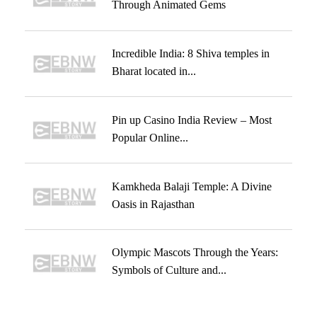
Through Animated Gems
Incredible India: 8 Shiva temples in
Bharat located in...
Pin up Casino India Review – Most
Popular Online...
Kamkheda Balaji Temple: A Divine
Oasis in Rajasthan
Olympic Mascots Through the Years:
Symbols of Culture and...