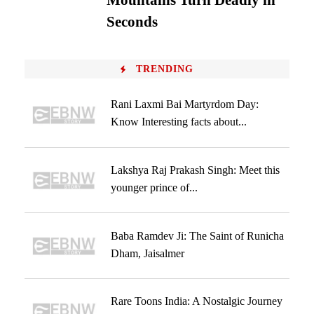
Mountains Turn Deadly in
Seconds
TRENDING
Rani Laxmi Bai Martyrdom Day:
Know Interesting facts about...
Lakshya Raj Prakash Singh: Meet this
younger prince of...
Baba Ramdev Ji: The Saint of Runicha
Dham, Jaisalmer
Rare Toons India: A Nostalgic Journey