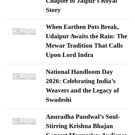
Chapter of Jaipur’s Royal
Story
When Earthen Pots Break,
Udaipur Awaits the Rain: The
Mewar Tradition That Calls
Upon Lord Indra
National Handloom Day
2026: Celebrating India’s
Weavers and the Legacy of
Swadeshi
Anuradha Paudwal’s Soul-
Stirring Krishna Bhajan