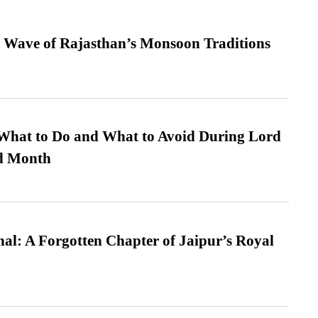
 Wave of Rajasthan’s Monsoon Traditions
What to Do and What to Avoid During Lord
ed Month
l: A Forgotten Chapter of Jaipur’s Royal