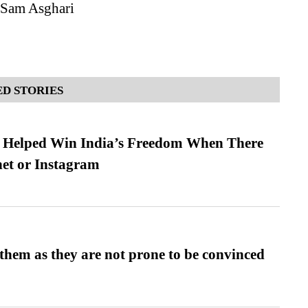
 Sam Asghari
D STORIES
s Helped Win India’s Freedom When There
et or Instagram
them as they are not prone to be convinced