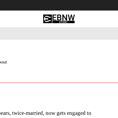
 Tourism
Business
Empowerment
Lifestyle
Nature & 
bout
ears, twice-married, now gets engaged to