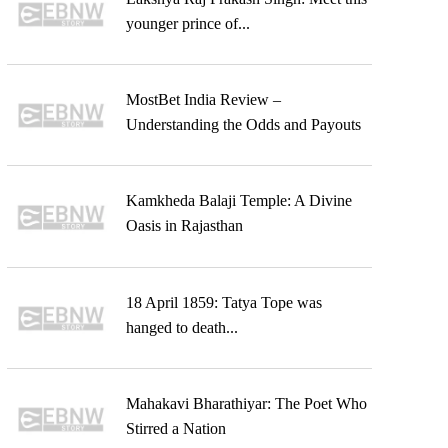
younger prince of...
MostBet India Review –
Understanding the Odds and Payouts
Kamkheda Balaji Temple: A Divine
Oasis in Rajasthan
18 April 1859: Tatya Tope was
hanged to death...
Mahakavi Bharathiyar: The Poet Who
Stirred a Nation