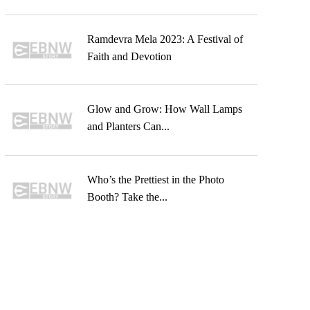
Ramdevra Mela 2023: A Festival of
Faith and Devotion
Glow and Grow: How Wall Lamps
and Planters Can...
Who’s the Prettiest in the Photo
Booth? Take the...