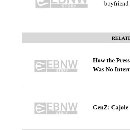
boyfriend
RELATE
How the Pres
Was No Intern
GenZ: Cajole 