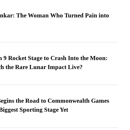
nkar: The Woman Who Turned Pain into
 9 Rocket Stage to Crash Into the Moon:
h the Rare Lunar Impact Live?
egins the Road to Commonwealth Games
Biggest Sporting Stage Yet