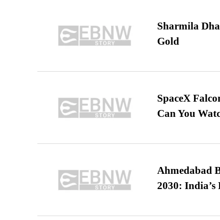
Sharmila Dha
Gold
SpaceX Falcon
Can You Watc
Ahmedabad B
2030: India’s 