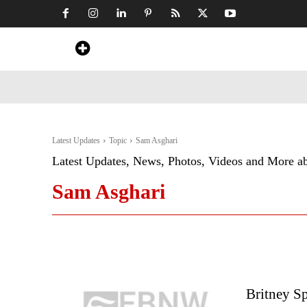
Home
News
Art & Craft
Travel &
Latest Updates
Topic
Sam Asghari
Latest Updates, News, Photos, Videos and More a
Sam Asghari
Britney Sp