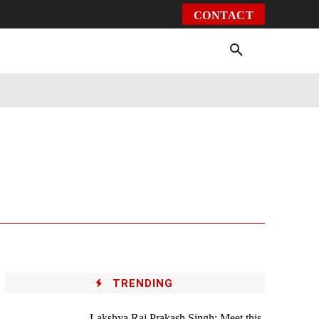
CONTACT
Environment
Health
Video
More
TRENDING
Lakshya Raj Prakash Singh: Meet this