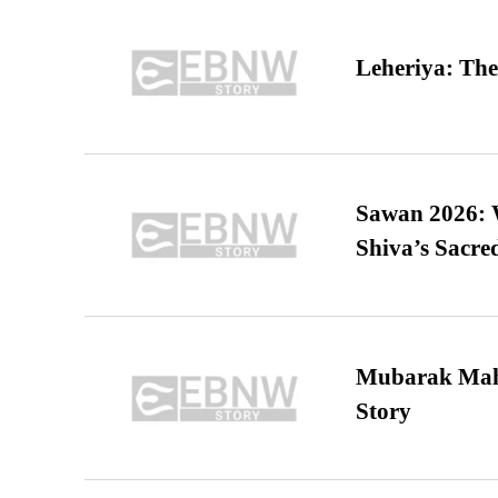
Leheriya: The
Sawan 2026: 
Shiva’s Sacr
Mubarak Maha
Story