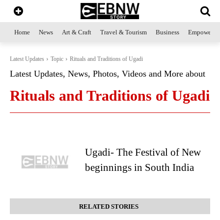
Home
News
Art & Craft
Travel & Tourism
Business
Empowerme
Latest Updates
Topic
Rituals and Traditions of Ugadi
Latest Updates, News, Photos, Videos and More about
Rituals and Traditions of Ugadi
Ugadi- The Festival of New
beginnings in South India
RELATED STORIES