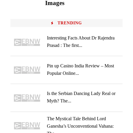
Images
TRENDING
Interesting Facts About Dr Rajendra
Prasad : The first...
Pin up Casino India Review – Most
Popular Online...
Is the Serbian Dancing Lady Real or
Myth? The...
The Mystical Tale Behind Lord
Ganesha’s Unconventional Vahana: