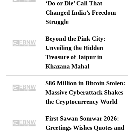
‘Do or Die’ Call That
Changed India’s Freedom
Struggle
Beyond the Pink City:
Unveiling the Hidden
Treasure of Jaipur in
Khazana Mahal
$86 Million in Bitcoin Stolen:
Massive Cyberattack Shakes
the Cryptocurrency World
First Sawan Somwar 2026:
Greetings Wishes Quotes and