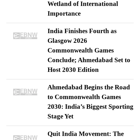
Wetland of International
Importance
India Finishes Fourth as
Glasgow 2026
Commonwealth Games
Conclude; Ahmedabad Set to
Host 2030 Edition
Ahmedabad Begins the Road
to Commonwealth Games
2030: India’s Biggest Sporting
Stage Yet
Quit India Movement: The