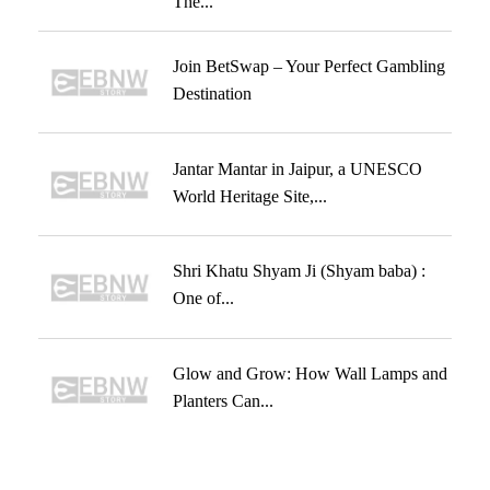
The...
Join BetSwap – Your Perfect Gambling
Destination
Jantar Mantar in Jaipur, a UNESCO
World Heritage Site,...
Shri Khatu Shyam Ji (Shyam baba) :
One of...
Glow and Grow: How Wall Lamps and
Planters Can...