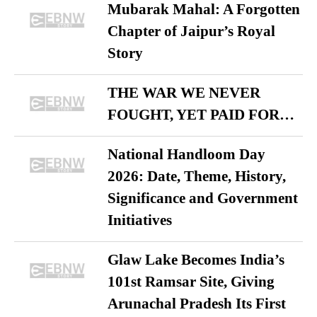
Mubarak Mahal: A Forgotten
Chapter of Jaipur’s Royal
Story
THE WAR WE NEVER
FOUGHT, YET PAID FOR…
National Handloom Day
2026: Date, Theme, History,
Significance and Government
Initiatives
Glaw Lake Becomes India’s
101st Ramsar Site, Giving
Arunachal Pradesh Its First