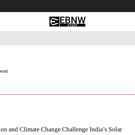
 Tourism
Business
Empowerment
Lifestyle
Nature & 
bout
ion and Climate Change Challenge India’s Solar