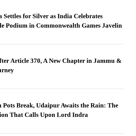
Settles for Silver as India Celebrates
ble Podium in Commonwealth Games Javelin
fter Article 370, A New Chapter in Jammu &
urney
Pots Break, Udaipur Awaits the Rain: The
ion That Calls Upon Lord Indra