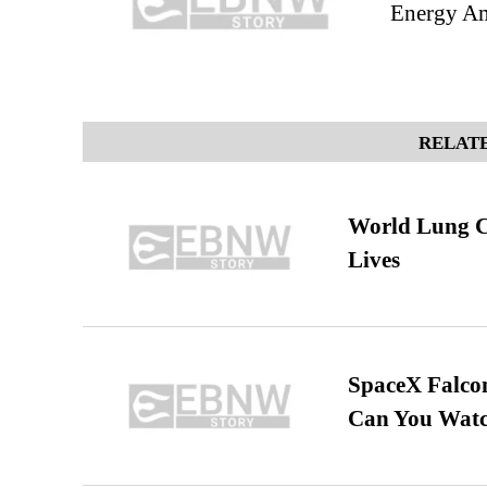
Energy Am
RELATE
World Lung C
Lives
SpaceX Falcon
Can You Watc