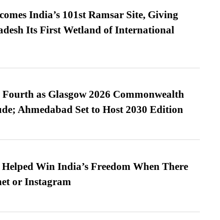
omes India’s 101st Ramsar Site, Giving
desh Its First Wetland of International
es Fourth as Glasgow 2026 Commonwealth
de; Ahmedabad Set to Host 2030 Edition
s Helped Win India’s Freedom When There
et or Instagram