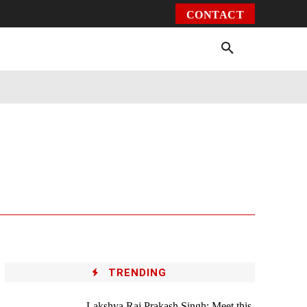
CONTACT
Environment
Health
Video
More
TRENDING
Lakshya Raj Prakash Singh: Meet this