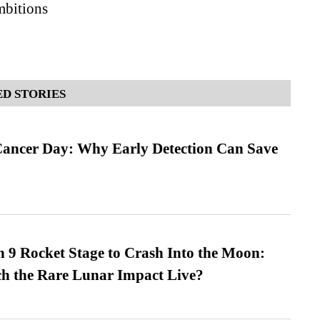
bitions
D STORIES
ancer Day: Why Early Detection Can Save
 9 Rocket Stage to Crash Into the Moon:
h the Rare Lunar Impact Live?