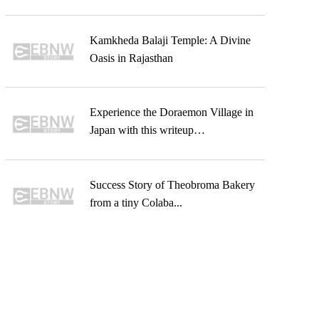
Kamkheda Balaji Temple: A Divine
Oasis in Rajasthan
Experience the Doraemon Village in
Japan with this writeup…
Success Story of Theobroma Bakery
from a tiny Colaba...