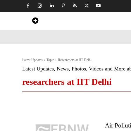
Home
News
Art & Craft
Travel &
Latest Updates
Topic
Researchers at IIT Delhi
Latest Updates, News, Photos, Videos and More a
researchers at IIT Delhi
Air Pollut