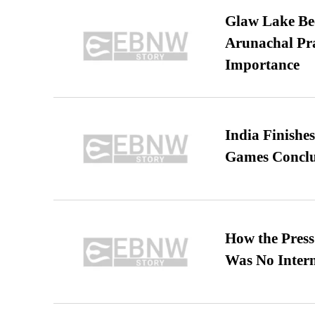
Glaw Lake Bec
Arunachal Pra
Importance
India Finish
Games Conclu
How the Pres
Was No Intern