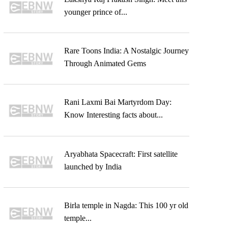
younger prince of...
Rare Toons India: A Nostalgic Journey
Through Animated Gems
Rani Laxmi Bai Martyrdom Day:
Know Interesting facts about...
Aryabhata Spacecraft: First satellite
launched by India
Birla temple in Nagda: This 100 yr old
temple...