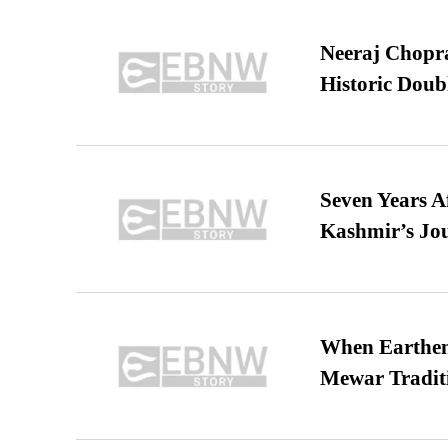
Neeraj Chopra 
Historic Dou
Seven Years A
Kashmir’s Jo
When Earthen 
Mewar Tradit