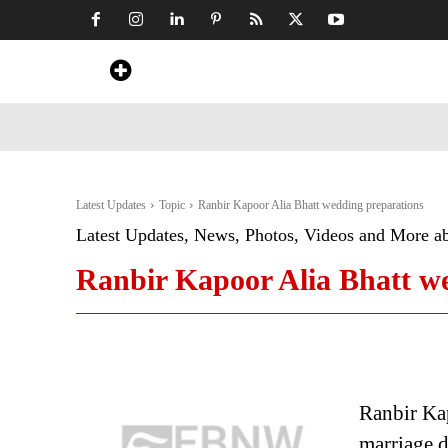
Home
News
Art & Craft
Travel &
Latest Updates
Topic
Ranbir Kapoor Alia Bhatt wedding preparations
Latest Updates, News, Photos, Videos and More a
Ranbir Kapoor Alia Bhatt w
Ranbir Kap
marriage 