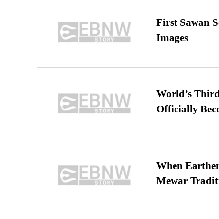
First Sawan 
Images
World’s Third
Officially Be
When Earthen 
Mewar Tradit