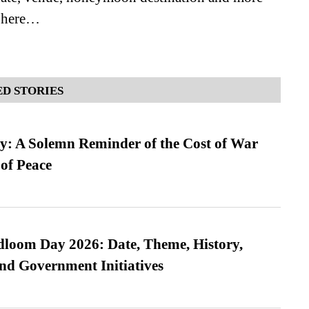
e here…
D STORIES
: A Solemn Reminder of the Cost of War
 of Peace
loom Day 2026: Date, Theme, History,
and Government Initiatives