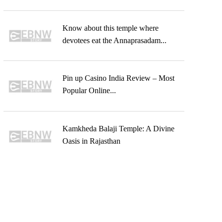
Know about this temple where
devotees eat the Annaprasadam...
Pin up Casino India Review – Most
Popular Online...
Kamkheda Balaji Temple: A Divine
Oasis in Rajasthan