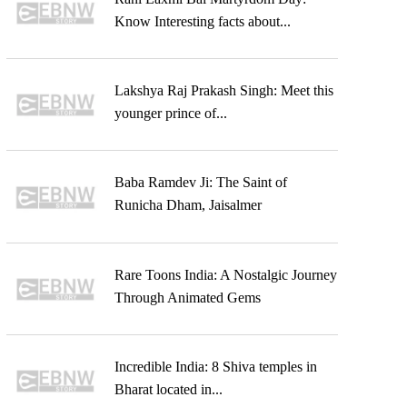
Know Interesting facts about...
Lakshya Raj Prakash Singh: Meet this
younger prince of...
Baba Ramdev Ji: The Saint of
Runicha Dham, Jaisalmer
Rare Toons India: A Nostalgic Journey
Through Animated Gems
Incredible India: 8 Shiva temples in
Bharat located in...