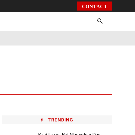
CONTACT
Environment
Health
Video
More
TRENDING
Rani Laxmi Bai Martyrdom Day: