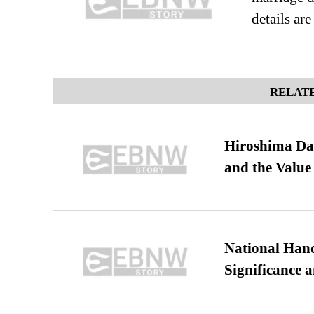
details ar
RELATE
Hiroshima Day
and the Value
National Hand
Significance 