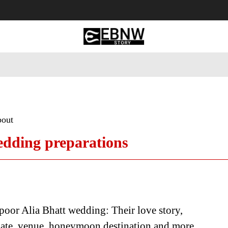
 Tourism
Business
Empowerment
Lifestyle
Nature & 
bout
edding preparations
oor Alia Bhatt wedding: Their love story,
date, venue, honeymoon destination and more