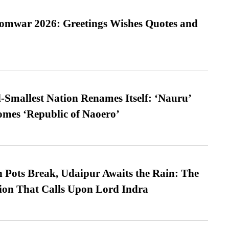
Somwar 2026: Greetings Wishes Quotes and
-Smallest Nation Renames Itself: ‘Nauru’
comes ‘Republic of Naoero’
Pots Break, Udaipur Awaits the Rain: The
ion That Calls Upon Lord Indra