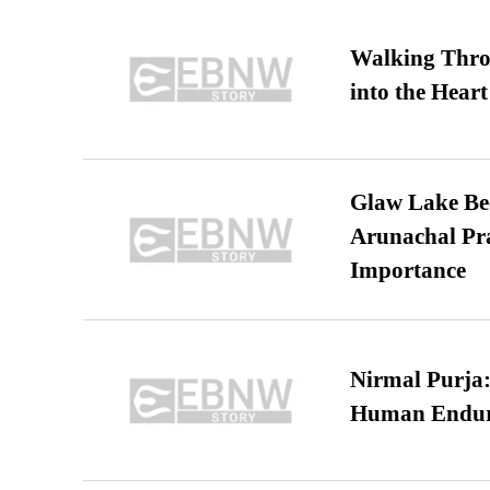
Walking Thro
into the Heart
Glaw Lake Bec
Arunachal Pra
Importance
Nirmal Purja:
Human Endur