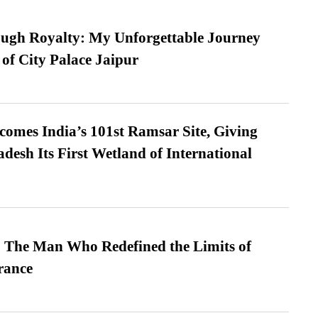
ugh Royalty: My Unforgettable Journey
 of City Palace Jaipur
omes India’s 101st Ramsar Site, Giving
desh Its First Wetland of International
 The Man Who Redefined the Limits of
ance