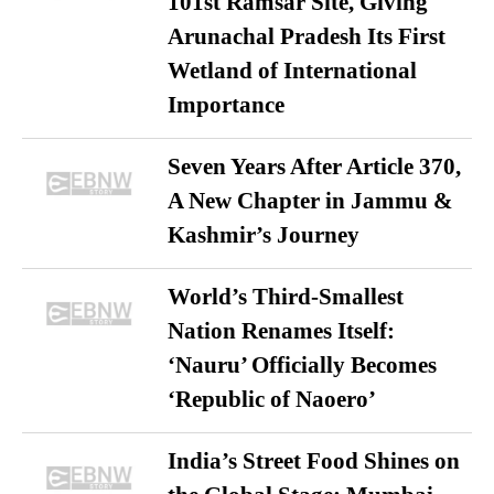
101st Ramsar Site, Giving
Arunachal Pradesh Its First
Wetland of International
Importance
Seven Years After Article 370,
A New Chapter in Jammu &
Kashmir’s Journey
World’s Third-Smallest
Nation Renames Itself:
‘Nauru’ Officially Becomes
‘Republic of Naoero’
India’s Street Food Shines on