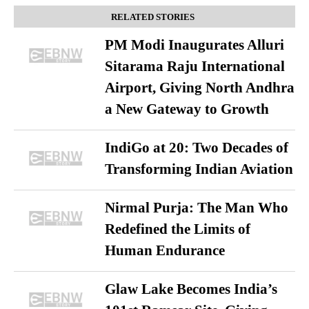
RELATED STORIES
PM Modi Inaugurates Alluri
Sitarama Raju International
Airport, Giving North Andhra
a New Gateway to Growth
IndiGo at 20: Two Decades of
Transforming Indian Aviation
Nirmal Purja: The Man Who
Redefined the Limits of
Human Endurance
Glaw Lake Becomes India’s