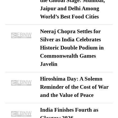
the Global Stage: Mumbai,
Jaipur and Delhi Among
World’s Best Food Cities
Neeraj Chopra Settles for
Silver as India Celebrates
Historic Double Podium in
Commonwealth Games
Javelin
Hiroshima Day: A Solemn
Reminder of the Cost of War
and the Value of Peace
India Finishes Fourth as