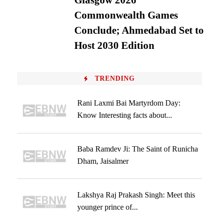
Glasgow 2026
Commonwealth Games
Conclude; Ahmedabad Set to
Host 2030 Edition
TRENDING
Rani Laxmi Bai Martyrdom Day:
Know Interesting facts about...
Baba Ramdev Ji: The Saint of Runicha
Dham, Jaisalmer
Lakshya Raj Prakash Singh: Meet this
younger prince of...