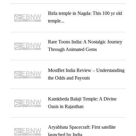
Birla temple in Nagda: This 100 yr old
temple...
Rare Toons India: A Nostalgic Journey
Through Animated Gems
MostBet India Review – Understanding
the Odds and Payouts
Kamkheda Balaji Temple: A Divine
Oasis in Rajasthan
Aryabhata Spacecraft: First satellite
launched by India