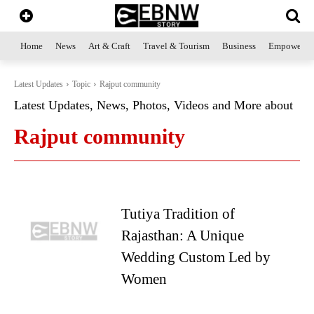
Home
News
Art & Craft
Travel & Tourism
Business
Empowerme
Latest Updates
Topic
Rajput community
Latest Updates, News, Photos, Videos and More about
Rajput community
Tutiya Tradition of
Rajasthan: A Unique
Wedding Custom Led by
Women