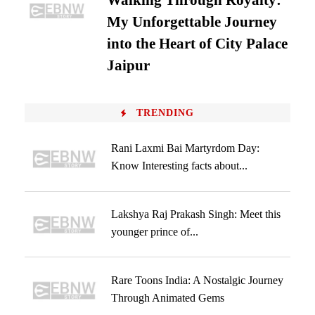
Walking Through Royalty:
My Unforgettable Journey
into the Heart of City Palace
Jaipur
TRENDING
Rani Laxmi Bai Martyrdom Day:
Know Interesting facts about...
Lakshya Raj Prakash Singh: Meet this
younger prince of...
Rare Toons India: A Nostalgic Journey
Through Animated Gems