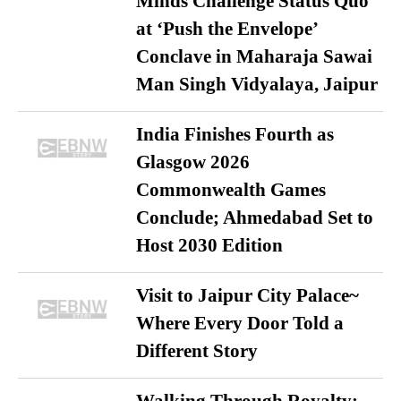
Minds Challenge Status Quo
at ‘Push the Envelope’
Conclave in Maharaja Sawai
Man Singh Vidyalaya, Jaipur
India Finishes Fourth as
Glasgow 2026
Commonwealth Games
Conclude; Ahmedabad Set to
Host 2030 Edition
Visit to Jaipur City Palace~
Where Every Door Told a
Different Story