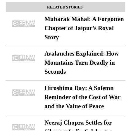
RELATED STORIES
Mubarak Mahal: A Forgotten
Chapter of Jaipur’s Royal
Story
Avalanches Explained: How
Mountains Turn Deadly in
Seconds
Hiroshima Day: A Solemn
Reminder of the Cost of War
and the Value of Peace
Neeraj Chopra Settles for