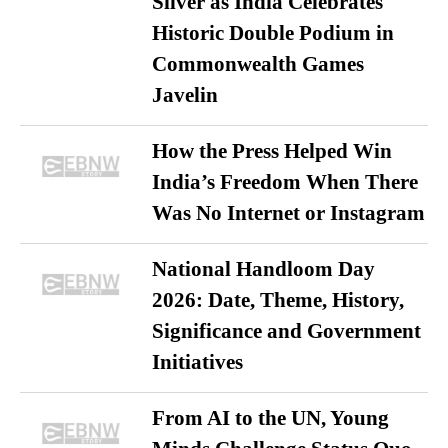
Silver as India Celebrates
Historic Double Podium in
Commonwealth Games
Javelin
How the Press Helped Win
India’s Freedom When There
Was No Internet or Instagram
National Handloom Day
2026: Date, Theme, History,
Significance and Government
Initiatives
From AI to the UN, Young