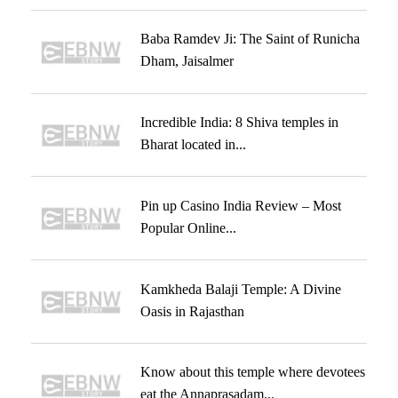
Baba Ramdev Ji: The Saint of Runicha
Dham, Jaisalmer
Incredible India: 8 Shiva temples in
Bharat located in...
Pin up Casino India Review – Most
Popular Online...
Kamkheda Balaji Temple: A Divine
Oasis in Rajasthan
Know about this temple where devotees
eat the Annaprasadam...