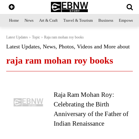
Home
News
Art & Craft
Travel & Tourism
Business
Empowerme
Latest Updates
Topic
Raja ram mohan roy books
Latest Updates, News, Photos, Videos and More about
raja ram mohan roy books
Raja Ram Mohan Roy:
Celebrating the Birth
Anniversary of the Father of
Indian Renaissance