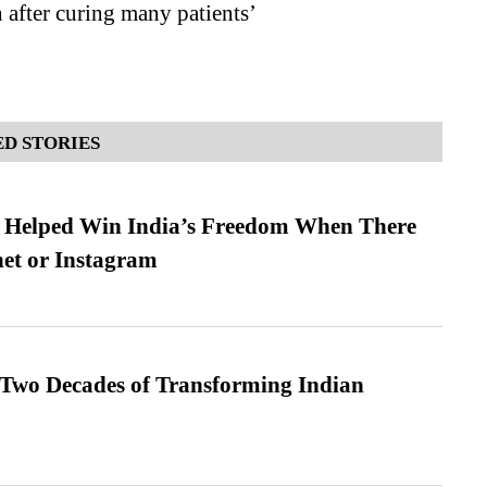
 after curing many patients’
D STORIES
s Helped Win India’s Freedom When There
et or Instagram
 Two Decades of Transforming Indian