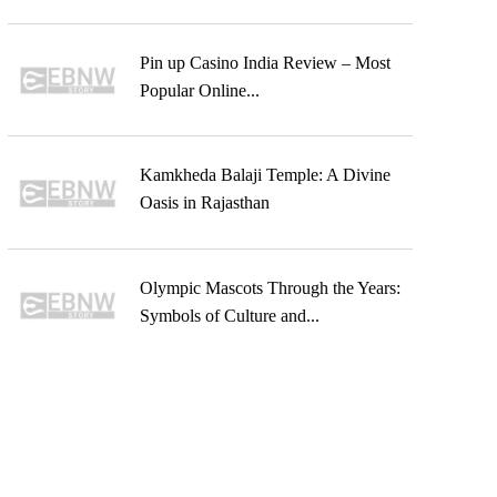
Pin up Casino India Review – Most
Popular Online...
Kamkheda Balaji Temple: A Divine
Oasis in Rajasthan
Olympic Mascots Through the Years:
Symbols of Culture and...