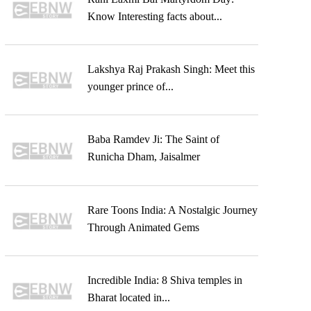
Know Interesting facts about...
Lakshya Raj Prakash Singh: Meet this
younger prince of...
Baba Ramdev Ji: The Saint of
Runicha Dham, Jaisalmer
Rare Toons India: A Nostalgic Journey
Through Animated Gems
Incredible India: 8 Shiva temples in
Bharat located in...