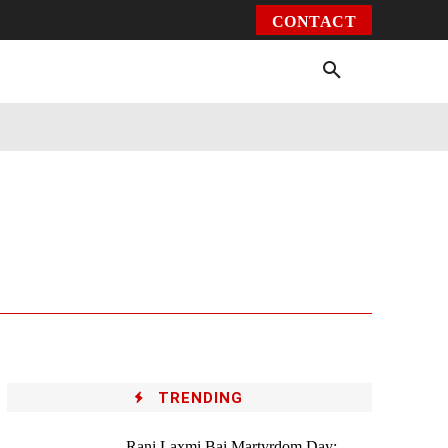
CONTACT
Environment
Health
Video
More
TRENDING
Rani Laxmi Bai Martyrdom Day: