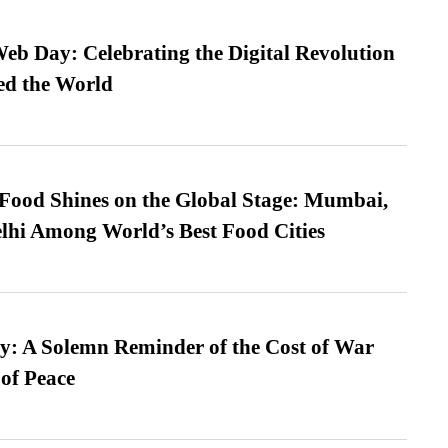
b Day: Celebrating the Digital Revolution
ed the World
t Food Shines on the Global Stage: Mumbai,
lhi Among World’s Best Food Cities
: A Solemn Reminder of the Cost of War
 of Peace