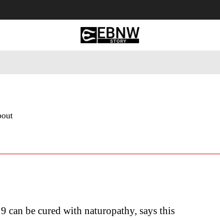
 Tourism
Business
Empowerment
Lifestyle
Nature & 
bout
can be cured with naturopathy, says this