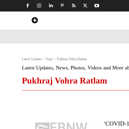
Home
News
Art & Craft
Travel &
Latest Updates
Topic
Pukhraj Vohra Ratlam
Latest Updates, News, Photos, Videos and More a
Pukhraj Vohra Ratlam
‘COVID-19 