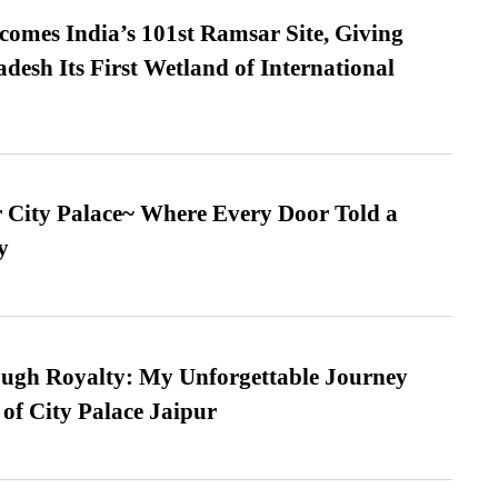
omes India’s 101st Ramsar Site, Giving
desh Its First Wetland of International
ur City Palace~ Where Every Door Told a
y
ugh Royalty: My Unforgettable Journey
 of City Palace Jaipur