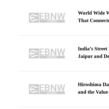
World Wide We
That Connect
India’s Stree
Jaipur and De
Hiroshima Day
and the Value