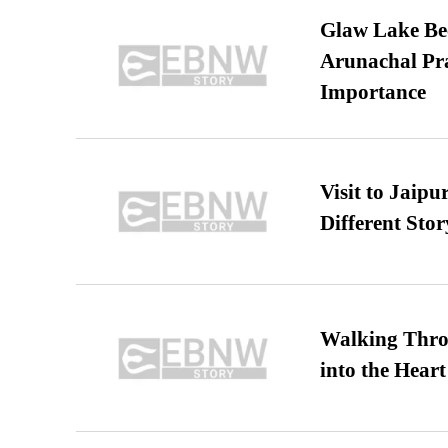
Glaw Lake Bec
Arunachal Pra
Importance
Visit to Jaip
Different Stor
Walking Thro
into the Heart