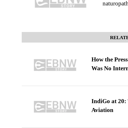
naturopath
RELATE
How the Pres
Was No Intern
IndiGo at 20:
Aviation