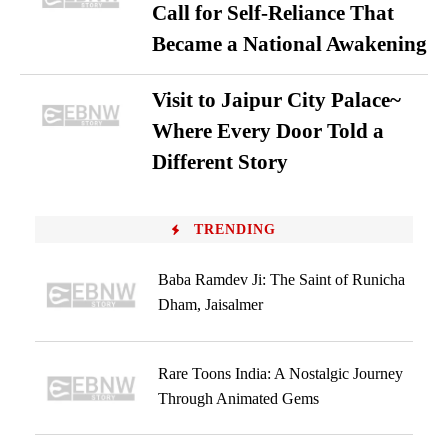
Call for Self-Reliance That
Became a National Awakening
Visit to Jaipur City Palace~
Where Every Door Told a
Different Story
TRENDING
Baba Ramdev Ji: The Saint of Runicha
Dham, Jaisalmer
Rare Toons India: A Nostalgic Journey
Through Animated Gems