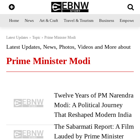
Home
News
Art & Craft
Travel & Tourism
Business
Empowerme
Latest Updates
Topic
Prime Minister Modi
Latest Updates, News, Photos, Videos and More about
Prime Minister Modi
Twelve Years of PM Narendra
Modi: A Political Journey
That Reshaped Modern India
The Sabarmati Report: A Film
Lauded by Prime Minister