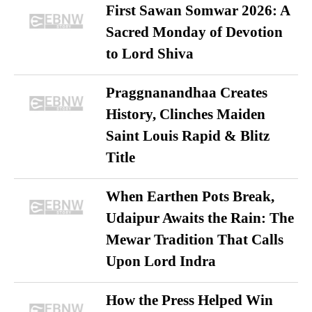
First Sawan Somwar 2026: A
Sacred Monday of Devotion
to Lord Shiva
Praggnanandhaa Creates
History, Clinches Maiden
Saint Louis Rapid & Blitz
Title
When Earthen Pots Break,
Udaipur Awaits the Rain: The
Mewar Tradition That Calls
Upon Lord Indra
How the Press Helped Win