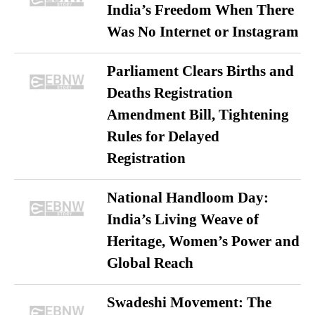
India’s Freedom When There
Was No Internet or Instagram
Parliament Clears Births and
Deaths Registration
Amendment Bill, Tightening
Rules for Delayed
Registration
National Handloom Day:
India’s Living Weave of
Heritage, Women’s Power and
Global Reach
Swadeshi Movement: The