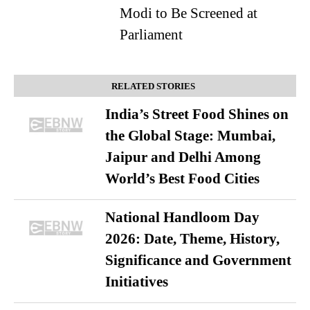
Modi to Be Screened at
Parliament
RELATED STORIES
India’s Street Food Shines on
the Global Stage: Mumbai,
Jaipur and Delhi Among
World’s Best Food Cities
National Handloom Day
2026: Date, Theme, History,
Significance and Government
Initiatives