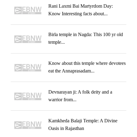
Rani Laxmi Bai Martyrdom Day:
Know Interesting facts about...
Birla temple in Nagda: This 100 yr old
temple...
Know about this temple where devotees
eat the Annaprasadam...
Devnarayan ji: A folk deity and a
warrior from...
Kamkheda Balaji Temple: A Divine
Oasis in Rajasthan