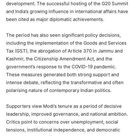
development. The successful hosting of the G20 Summit
and India’s growing influence in international affairs have
been cited as major diplomatic achievements.
The period has also seen significant policy decisions,
including the implementation of the Goods and Services
Tax (GST), the abrogation of Article 370 in Jammu and
Kashmir, the Citizenship Amendment Act, and the
government’s response to the COVID-19 pandemic.
These measures generated both strong support and
intense debate, reflecting the transformative and often
polarising nature of contemporary Indian politics.
Supporters view Modi’s tenure as a period of decisive
leadership, improved governance, and national ambition.
Critics point to concerns over unemployment, social
tensions, institutional independence, and democratic