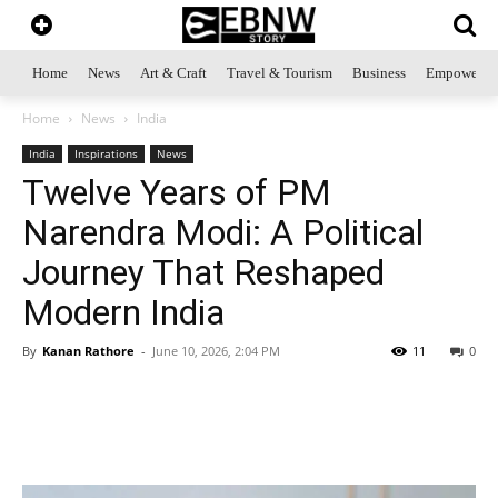
Home
News
Art & Craft
Travel & Tourism
Business
Empowerme
Home
News
India
India
Inspirations
News
Twelve Years of PM
Narendra Modi: A Political
Journey That Reshaped
Modern India
By
Kanan Rathore
-
June 10, 2026, 2:04 PM
11
0