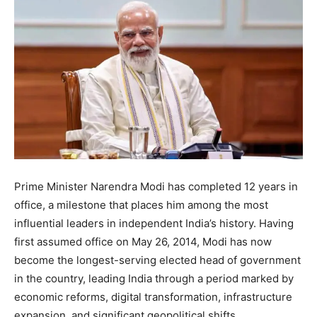
Prime Minister Narendra Modi has completed 12 years in
office, a milestone that places him among the most
influential leaders in independent India’s history. Having
first assumed office on May 26, 2014, Modi has now
become the longest-serving elected head of government
in the country, leading India through a period marked by
economic reforms, digital transformation, infrastructure
expansion, and significant geopolitical shifts.