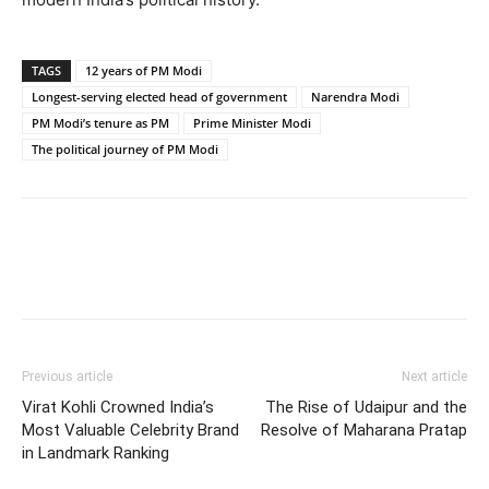
TAGS
12 years of PM Modi
Longest-serving elected head of government
Narendra Modi
PM Modi’s tenure as PM
Prime Minister Modi
The political journey of PM Modi
Previous article
Next article
Virat Kohli Crowned India’s
The Rise of Udaipur and the
Most Valuable Celebrity Brand
Resolve of Maharana Pratap
in Landmark Ranking