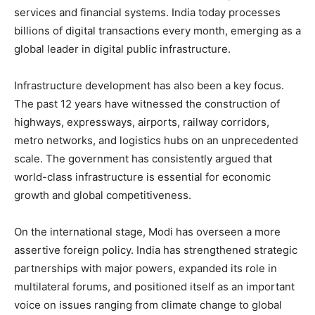
services and financial systems. India today processes
billions of digital transactions every month, emerging as a
global leader in digital public infrastructure.
Infrastructure development has also been a key focus.
The past 12 years have witnessed the construction of
highways, expressways, airports, railway corridors,
metro networks, and logistics hubs on an unprecedented
scale. The government has consistently argued that
world-class infrastructure is essential for economic
growth and global competitiveness.
On the international stage, Modi has overseen a more
assertive foreign policy. India has strengthened strategic
partnerships with major powers, expanded its role in
multilateral forums, and positioned itself as an important
voice on issues ranging from climate change to global