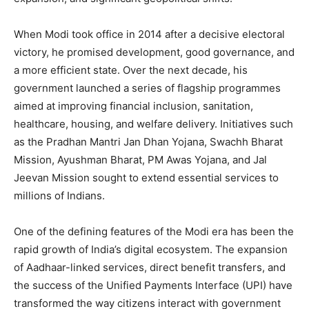
When Modi took office in 2014 after a decisive electoral
victory, he promised development, good governance, and
a more efficient state. Over the next decade, his
government launched a series of flagship programmes
aimed at improving financial inclusion, sanitation,
healthcare, housing, and welfare delivery. Initiatives such
as the Pradhan Mantri Jan Dhan Yojana, Swachh Bharat
Mission, Ayushman Bharat, PM Awas Yojana, and Jal
Jeevan Mission sought to extend essential services to
millions of Indians.
One of the defining features of the Modi era has been the
rapid growth of India’s digital ecosystem. The expansion
of Aadhaar-linked services, direct benefit transfers, and
the success of the Unified Payments Interface (UPI) have
transformed the way citizens interact with government