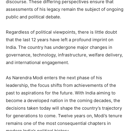
discourse. These differing perspectives ensure that
assessments of his legacy remain the subject of ongoing
public and political debate.
Regardless of political viewpoints, there is little doubt
that the last 12 years have left a profound imprint on
India. The country has undergone major changes in
governance, technology, infrastructure, welfare delivery,
and international engagement.
As Narendra Modi enters the next phase of his
leadership, the focus shifts from achievements of the
past to aspirations for the future. With India aiming to
become a developed nation in the coming decades, the
decisions taken today will shape the country’s trajectory
for generations to come. Twelve years on, Modi’s tenure
remains one of the most consequential chapters in
modern India’s political history.