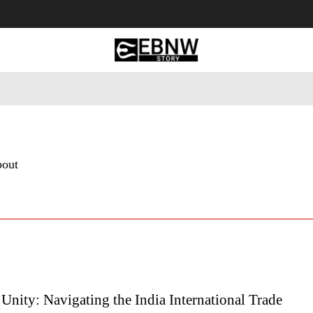
 Tourism
Business
Empowerment
Lifestyle
Nature & 
bout
Unity: Navigating the India International Trade