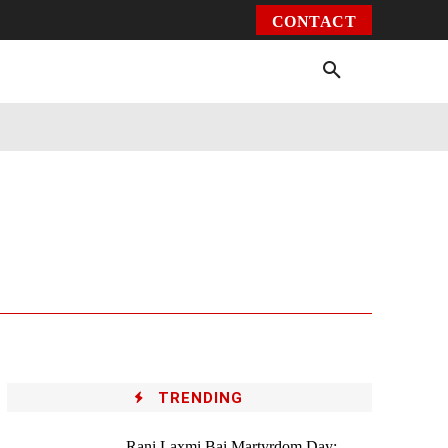
CONTACT
Environment
Health
Video
More
TRENDING
Rani Laxmi Bai Martyrdom Day: