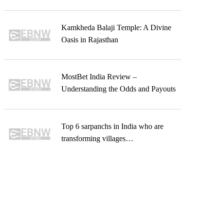
Kamkheda Balaji Temple: A Divine
Oasis in Rajasthan
MostBet India Review –
Understanding the Odds and Payouts
Top 6 sarpanchs in India who are
transforming villages…