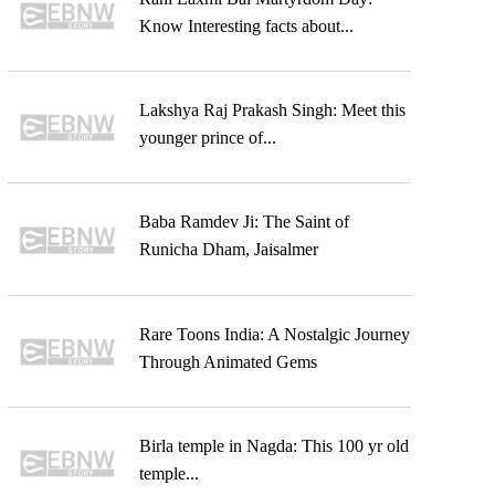
Know Interesting facts about...
Lakshya Raj Prakash Singh: Meet this
younger prince of...
Baba Ramdev Ji: The Saint of
Runicha Dham, Jaisalmer
Rare Toons India: A Nostalgic Journey
Through Animated Gems
Birla temple in Nagda: This 100 yr old
temple...