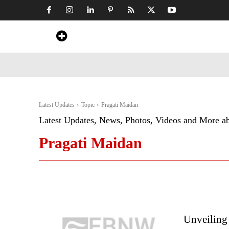
Home
News
Art & Craft
Travel &
Latest Updates
Topic
Pragati Maidan
Latest Updates, News, Photos, Videos and More a
Pragati Maidan
Unveiling 