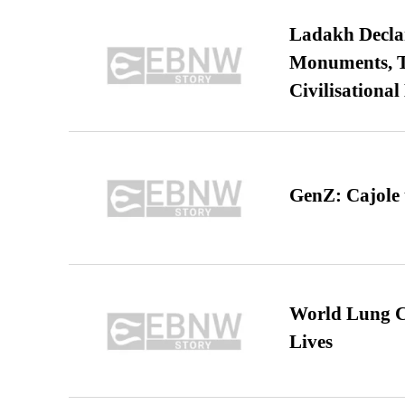
Ladakh Declar
Monuments, Ta
Civilisational
GenZ: Cajole 
World Lung C
Lives