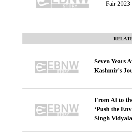
Fair 2023 
RELATE
Seven Years A
Kashmir’s Jo
From AI to th
‘Push the En
Singh Vidyala