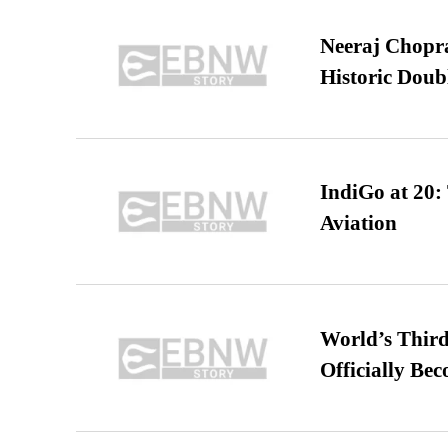
Neeraj Chopra 
Historic Dou
IndiGo at 20:
Aviation
World’s Third
Officially Be