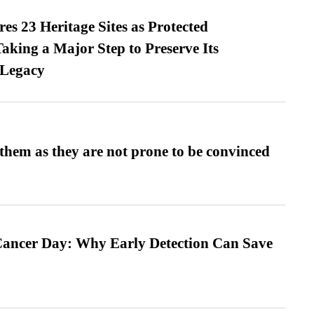
es 23 Heritage Sites as Protected
king a Major Step to Preserve Its
 Legacy
them as they are not prone to be convinced
ancer Day: Why Early Detection Can Save