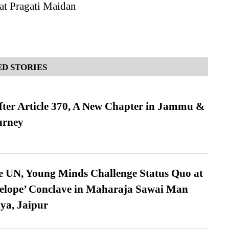
at Pragati Maidan
D STORIES
fter Article 370, A New Chapter in Jammu &
urney
e UN, Young Minds Challenge Status Quo at
velope’ Conclave in Maharaja Sawai Man
ya, Jaipur