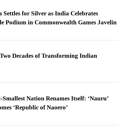
Settles for Silver as India Celebrates
ble Podium in Commonwealth Games Javelin
 Two Decades of Transforming Indian
-Smallest Nation Renames Itself: ‘Nauru’
comes ‘Republic of Naoero’