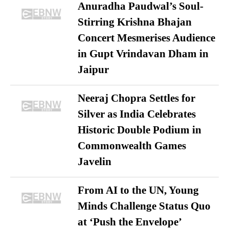
Anuradha Paudwal’s Soul-
Stirring Krishna Bhajan
Concert Mesmerises Audience
in Gupt Vrindavan Dham in
Jaipur
Neeraj Chopra Settles for
Silver as India Celebrates
Historic Double Podium in
Commonwealth Games
Javelin
From AI to the UN, Young
Minds Challenge Status Quo
at ‘Push the Envelope’