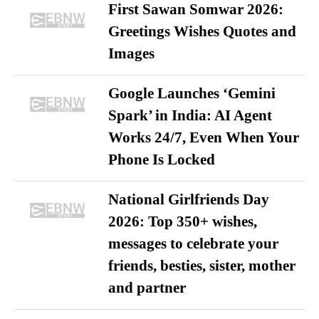
First Sawan Somwar 2026:
Greetings Wishes Quotes and
Images
Google Launches ‘Gemini
Spark’ in India: AI Agent
Works 24/7, Even When Your
Phone Is Locked
National Girlfriends Day
2026: Top 350+ wishes,
messages to celebrate your
friends, besties, sister, mother
and partner