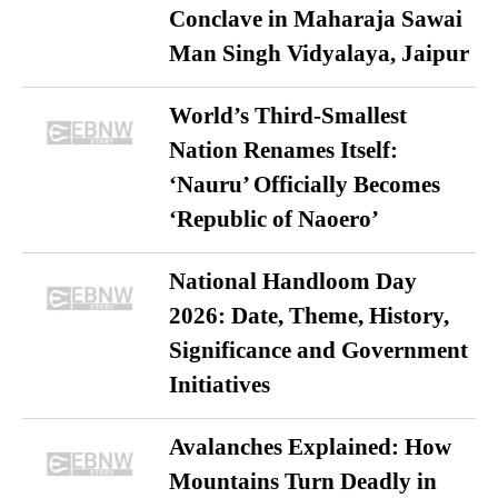
Conclave in Maharaja Sawai
Man Singh Vidyalaya, Jaipur
World’s Third-Smallest
Nation Renames Itself:
‘Nauru’ Officially Becomes
‘Republic of Naoero’
National Handloom Day
2026: Date, Theme, History,
Significance and Government
Initiatives
Avalanches Explained: How
Mountains Turn Deadly in