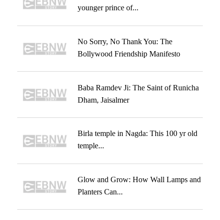
younger prince of...
No Sorry, No Thank You: The
Bollywood Friendship Manifesto
Baba Ramdev Ji: The Saint of Runicha
Dham, Jaisalmer
Birla temple in Nagda: This 100 yr old
temple...
Glow and Grow: How Wall Lamps and
Planters Can...