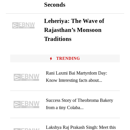
Seconds
Leheriya: The Wave of
Rajasthan’s Monsoon
Traditions
TRENDING
Rani Laxmi Bai Martyrdom Day:
Know Interesting facts about...
Success Story of Theobroma Bakery
from a tiny Colaba...
Lakshya Raj Prakash Singh: Meet this