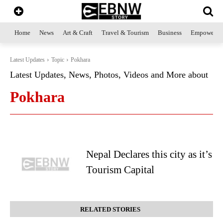
Home
News
Art & Craft
Travel & Tourism
Business
Empowerme
Latest Updates
Topic
Pokhara
Latest Updates, News, Photos, Videos and More about
Pokhara
Nepal Declares this city as it’s
Tourism Capital
RELATED STORIES