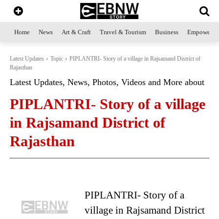
Home
News
Art & Craft
Travel & Tourism
Business
Empowerme
Latest Updates
Topic
PIPLANTRI- Story of a village in Rajsamand District of
Rajasthan
Latest Updates, News, Photos, Videos and More about
PIPLANTRI- Story of a village
in Rajsamand District of
Rajasthan
PIPLANTRI- Story of a
village in Rajsamand District