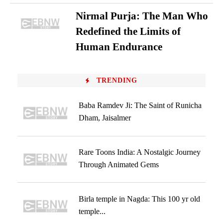
Nirmal Purja: The Man Who
Redefined the Limits of
Human Endurance
TRENDING
Baba Ramdev Ji: The Saint of Runicha
Dham, Jaisalmer
Rare Toons India: A Nostalgic Journey
Through Animated Gems
Birla temple in Nagda: This 100 yr old
temple...