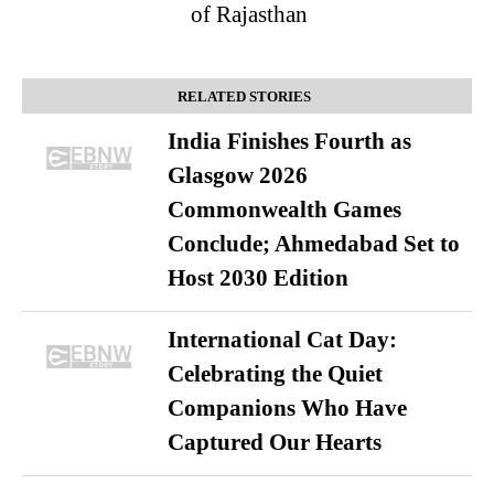
of Rajasthan
RELATED STORIES
India Finishes Fourth as
Glasgow 2026
Commonwealth Games
Conclude; Ahmedabad Set to
Host 2030 Edition
International Cat Day:
Celebrating the Quiet
Companions Who Have
Captured Our Hearts