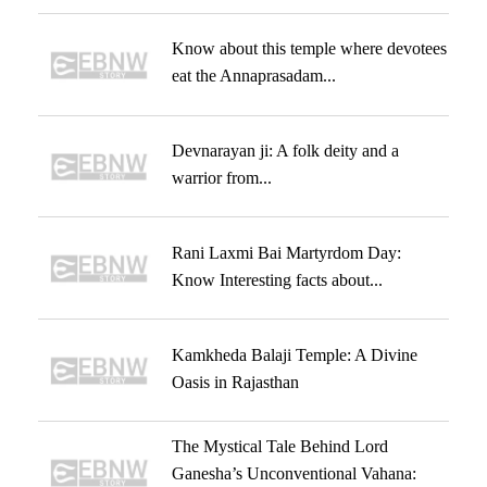
Know about this temple where devotees
eat the Annaprasadam...
Devnarayan ji: A folk deity and a
warrior from...
Rani Laxmi Bai Martyrdom Day:
Know Interesting facts about...
Kamkheda Balaji Temple: A Divine
Oasis in Rajasthan
The Mystical Tale Behind Lord
Ganesha’s Unconventional Vahana: