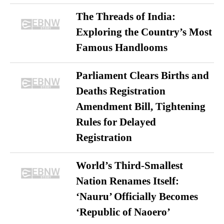
The Threads of India:
Exploring the Country’s Most
Famous Handlooms
Parliament Clears Births and
Deaths Registration
Amendment Bill, Tightening
Rules for Delayed
Registration
World’s Third-Smallest
Nation Renames Itself:
‘Nauru’ Officially Becomes
‘Republic of Naoero’