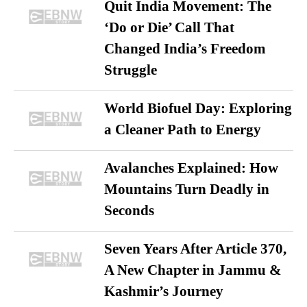
Quit India Movement: The
‘Do or Die’ Call That
Changed India’s Freedom
Struggle
World Biofuel Day: Exploring
a Cleaner Path to Energy
Avalanches Explained: How
Mountains Turn Deadly in
Seconds
Seven Years After Article 370,
A New Chapter in Jammu &
Kashmir’s Journey