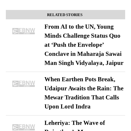
RELATED STORIES
From AI to the UN, Young
Minds Challenge Status Quo
at ‘Push the Envelope’
Conclave in Maharaja Sawai
Man Singh Vidyalaya, Jaipur
When Earthen Pots Break,
Udaipur Awaits the Rain: The
Mewar Tradition That Calls
Upon Lord Indra
Leheriya: The Wave of