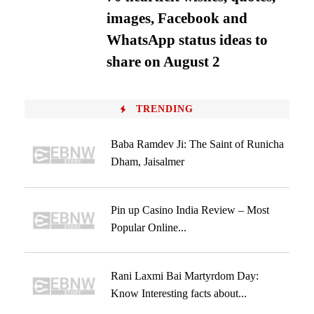
images, Facebook and
WhatsApp status ideas to
share on August 2
TRENDING
Baba Ramdev Ji: The Saint of Runicha
Dham, Jaisalmer
Pin up Casino India Review – Most
Popular Online...
Rani Laxmi Bai Martyrdom Day:
Know Interesting facts about...