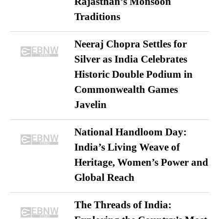
Rajasthan’s Monsoon
Traditions
Neeraj Chopra Settles for
Silver as India Celebrates
Historic Double Podium in
Commonwealth Games
Javelin
National Handloom Day:
India’s Living Weave of
Heritage, Women’s Power and
Global Reach
The Threads of India: