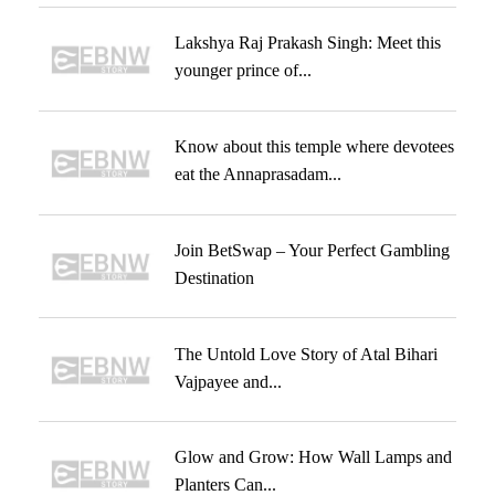
Lakshya Raj Prakash Singh: Meet this
younger prince of...
Know about this temple where devotees
eat the Annaprasadam...
Join BetSwap – Your Perfect Gambling
Destination
The Untold Love Story of Atal Bihari
Vajpayee and...
Glow and Grow: How Wall Lamps and
Planters Can...