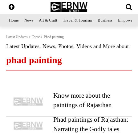
Home
News
Art & Craft
Travel & Tourism
Business
Empowerme
Latest Updates
Topic
Phad painting
Latest Updates, News, Photos, Videos and More about
phad painting
Know more about the
paintings of Rajasthan
Phad paintings of Rajasthan:
Narrating the Godly tales