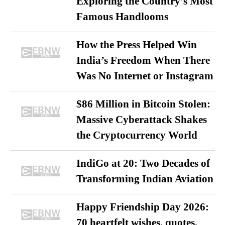
Exploring the Country’s Most
Famous Handlooms
How the Press Helped Win
India’s Freedom When There
Was No Internet or Instagram
$86 Million in Bitcoin Stolen:
Massive Cyberattack Shakes
the Cryptocurrency World
IndiGo at 20: Two Decades of
Transforming Indian Aviation
Happy Friendship Day 2026:
70 heartfelt wishes, quotes,