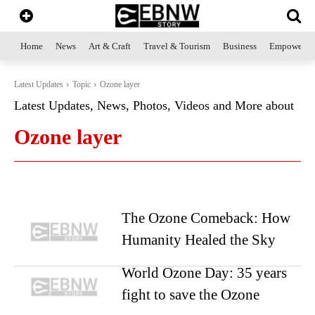
Home
News
Art & Craft
Travel & Tourism
Business
Empowerme
Latest Updates
Topic
Ozone layer
Latest Updates, News, Photos, Videos and More about
Ozone layer
The Ozone Comeback: How
Humanity Healed the Sky
World Ozone Day: 35 years
fight to save the Ozone