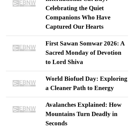
Celebrating the Quiet
Companions Who Have
Captured Our Hearts
First Sawan Somwar 2026: A
Sacred Monday of Devotion
to Lord Shiva
World Biofuel Day: Exploring
a Cleaner Path to Energy
Avalanches Explained: How
Mountains Turn Deadly in
Seconds