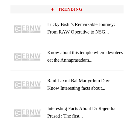
TRENDING
Lucky Bisht’s Remarkable Journey:
From RAW Operative to NSG...
Know about this temple where devotees
eat the Annaprasadam...
Rani Laxmi Bai Martyrdom Day:
Know Interesting facts about...
Interesting Facts About Dr Rajendra
Prasad : The first...