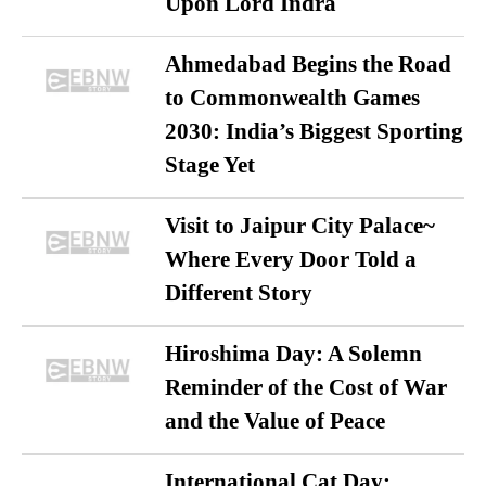
Upon Lord Indra
Ahmedabad Begins the Road
to Commonwealth Games
2030: India’s Biggest Sporting
Stage Yet
Visit to Jaipur City Palace~
Where Every Door Told a
Different Story
Hiroshima Day: A Solemn
Reminder of the Cost of War
and the Value of Peace
International Cat Day: