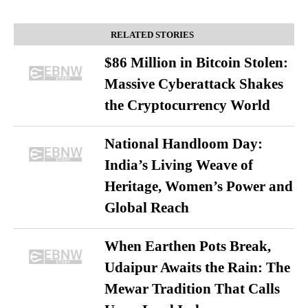
RELATED STORIES
$86 Million in Bitcoin Stolen:
Massive Cyberattack Shakes
the Cryptocurrency World
National Handloom Day:
India’s Living Weave of
Heritage, Women’s Power and
Global Reach
When Earthen Pots Break,
Udaipur Awaits the Rain: The
Mewar Tradition That Calls