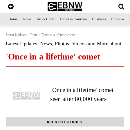
Home
News
Art & Craft
Travel & Tourism
Business
Empowerme
Latest Updates
Topic
'Once in a lifetime' comet
Latest Updates, News, Photos, Videos and More about
'Once in a lifetime' comet
‘Once in a lifetime’ comet
seen after 80,000 years
RELATED STORIES