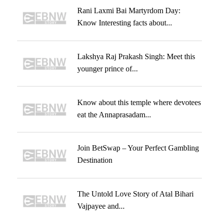
Rani Laxmi Bai Martyrdom Day:
Know Interesting facts about...
Lakshya Raj Prakash Singh: Meet this
younger prince of...
Know about this temple where devotees
eat the Annaprasadam...
Join BetSwap – Your Perfect Gambling
Destination
The Untold Love Story of Atal Bihari
Vajpayee and...