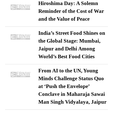
Hiroshima Day: A Solemn
Reminder of the Cost of War
and the Value of Peace
India’s Street Food Shines on
the Global Stage: Mumbai,
Jaipur and Delhi Among
World’s Best Food Cities
From AI to the UN, Young
Minds Challenge Status Quo
at ‘Push the Envelope’
Conclave in Maharaja Sawai
Man Singh Vidyalaya, Jaipur