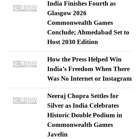
India Finishes Fourth as
Glasgow 2026
Commonwealth Games
Conclude; Ahmedabad Set to
Host 2030 Edition
How the Press Helped Win
India’s Freedom When There
Was No Internet or Instagram
Neeraj Chopra Settles for
Silver as India Celebrates
Historic Double Podium in
Commonwealth Games
Javelin