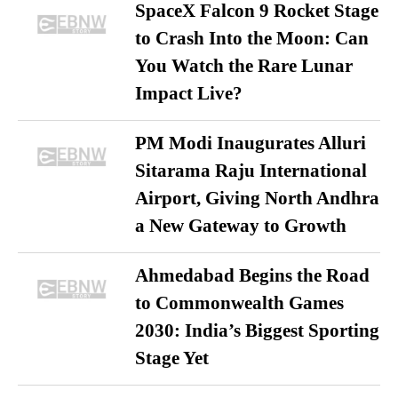
SpaceX Falcon 9 Rocket Stage
to Crash Into the Moon: Can
You Watch the Rare Lunar
Impact Live?
PM Modi Inaugurates Alluri
Sitarama Raju International
Airport, Giving North Andhra
a New Gateway to Growth
Ahmedabad Begins the Road
to Commonwealth Games
2030: India’s Biggest Sporting
Stage Yet