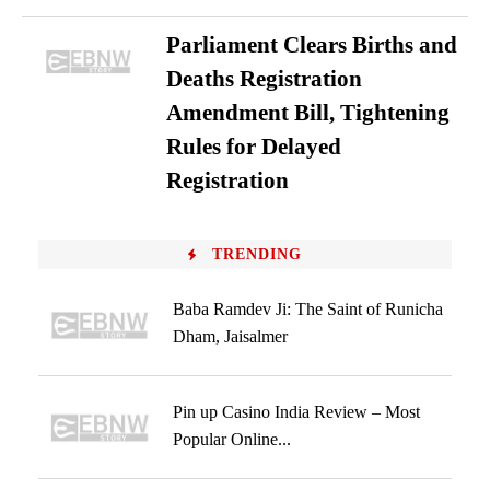
Parliament Clears Births and
Deaths Registration
Amendment Bill, Tightening
Rules for Delayed
Registration
TRENDING
Baba Ramdev Ji: The Saint of Runicha
Dham, Jaisalmer
Pin up Casino India Review – Most
Popular Online...