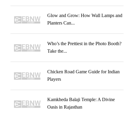
Glow and Grow: How Wall Lamps and
Planters Can...
Who’s the Prettiest in the Photo Booth?
Take the...
Chicken Road Game Guide for Indian
Players
Kamkheda Balaji Temple: A Divine
Oasis in Rajasthan