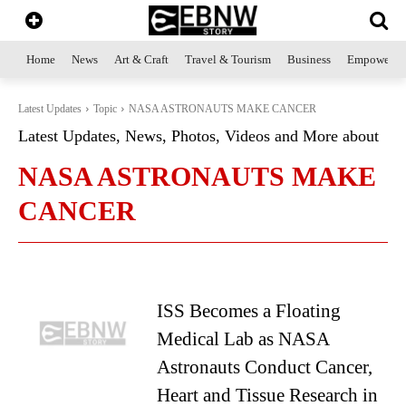
Home
News
Art & Craft
Travel & Tourism
Business
Empowerme
Latest Updates
Topic
NASA ASTRONAUTS MAKE CANCER
Latest Updates, News, Photos, Videos and More about
NASA ASTRONAUTS MAKE
CANCER
ISS Becomes a Floating
Medical Lab as NASA
Astronauts Conduct Cancer,
Heart and Tissue Research in