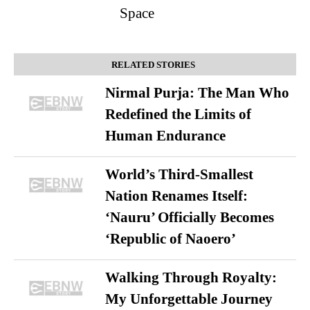
Space
RELATED STORIES
Nirmal Purja: The Man Who
Redefined the Limits of
Human Endurance
World’s Third-Smallest
Nation Renames Itself:
‘Nauru’ Officially Becomes
‘Republic of Naoero’
Walking Through Royalty:
My Unforgettable Journey