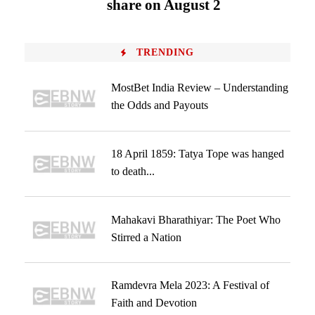
share on August 2
TRENDING
MostBet India Review – Understanding
the Odds and Payouts
18 April 1859: Tatya Tope was hanged
to death...
Mahakavi Bharathiyar: The Poet Who
Stirred a Nation
Ramdevra Mela 2023: A Festival of
Faith and Devotion