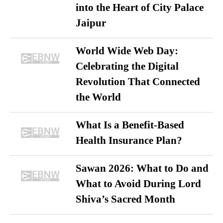
into the Heart of City Palace
Jaipur
World Wide Web Day:
Celebrating the Digital
Revolution That Connected
the World
What Is a Benefit-Based
Health Insurance Plan?
Sawan 2026: What to Do and
What to Avoid During Lord
Shiva’s Sacred Month