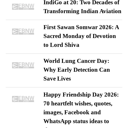
IndiGo at 20: Two Decades of
Transforming Indian Aviation
First Sawan Somwar 2026: A
Sacred Monday of Devotion
to Lord Shiva
World Lung Cancer Day:
Why Early Detection Can
Save Lives
Happy Friendship Day 2026:
70 heartfelt wishes, quotes,
images, Facebook and
WhatsApp status ideas to