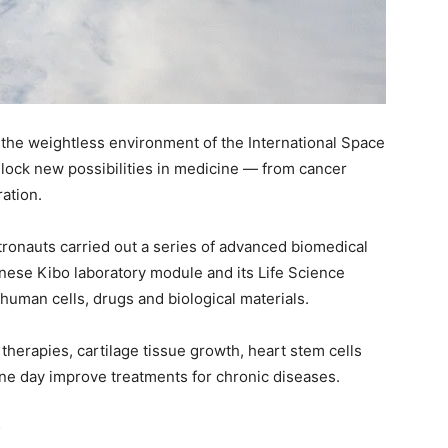
 the weightless environment of the International Space
unlock new possibilities in medicine — from cancer
ation.
ronauts carried out a series of advanced biomedical
nese Kibo laboratory module and its Life Science
human cells, drugs and biological materials.
herapies, cartilage tissue growth, heart stem cells
ne day improve treatments for chronic diseases.