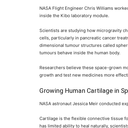
NASA Flight Engineer Chris Williams worke
inside the Kibo laboratory module.
Scientists are studying how microgravity c
cells, particularly in pancreatic cancer trea
dimensional tumour structures called sphe
tumours behave inside the human body.
Researchers believe these space-grown mod
growth and test new medicines more effectiv
Growing Human Cartilage in S
NASA astronaut Jessica Meir conducted expe
Cartilage is the flexible connective tissue f
has limited ability to heal naturally, scient