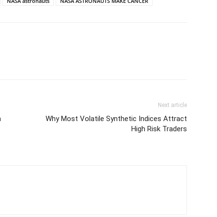
NASA astronauts
NASA ASTRONAUTS MAKE CANCER
Next article
n
Why Most Volatile Synthetic Indices Attract
High Risk Traders