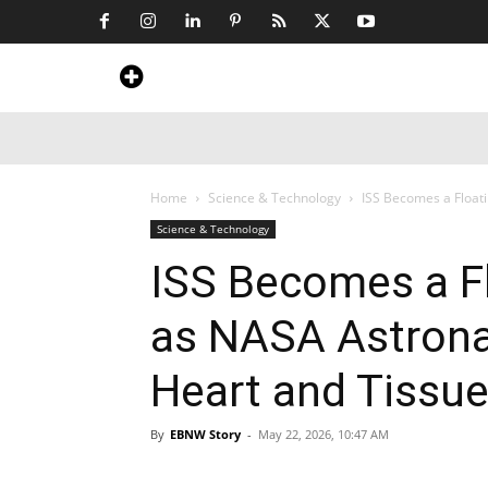
Home
News
Art & Craft
Travel &
Home
Science & Technology
ISS Becomes a Float
Science & Technology
ISS Becomes a F
as NASA Astrona
Heart and Tissue
By
EBNW Story
-
May 22, 2026, 10:47 AM