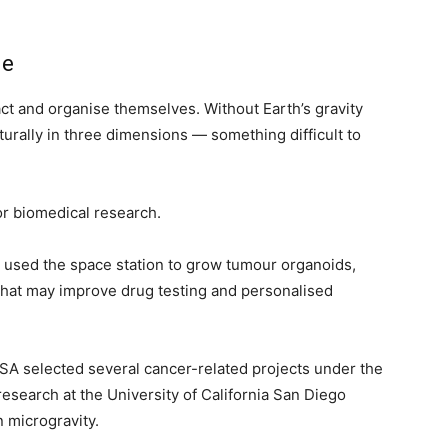
ne
ct and organise themselves. Without Earth’s gravity
turally in three dimensions — something difficult to
r biomedical research.
ly used the space station to grow tumour organoids,
that may improve drug testing and personalised
ASA selected several cancer-related projects under the
research at the University of California San Diego
 microgravity.