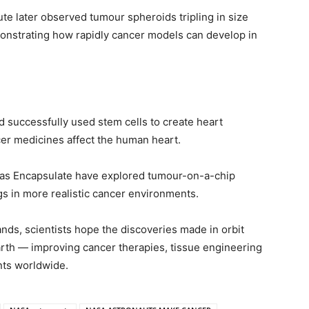
ute later observed tumour spheroids tripling in size
monstrating how rapidly cancer models can develop in
d successfully used stem cells to create heart
er medicines affect the human heart.
as Encapsulate have explored tumour-on-a-chip
s in more realistic cancer environments.
nds, scientists hope the discoveries made in orbit
arth — improving cancer therapies, tissue engineering
nts worldwide.