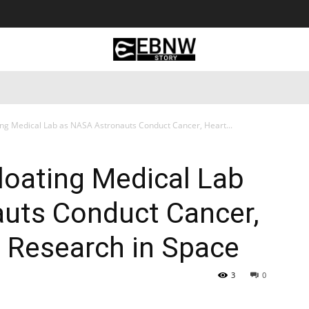
 Tourism
Business
Empowerment
Lifestyle
Nature & 
ing Medical Lab as NASA Astronauts Conduct Cancer, Heart...
loating Medical Lab
uts Conduct Cancer,
 Research in Space
3
0