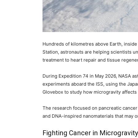
Hundreds of kilometres above Earth, inside
Station, astronauts are helping scientists 
treatment to heart repair and tissue regener
During Expedition 74 in May 2026, NASA ast
experiments aboard the ISS, using the Japa
Glovebox to study how microgravity affects 
The research focused on pancreatic cancer t
and DNA-inspired nanomaterials that may o
Fighting Cancer in Microgravity