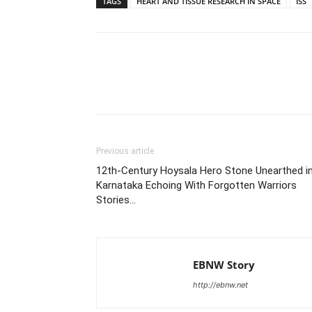
TAGS
HEART AND TISSUE RESEARCH IN SPACE
ISS
Share
Previous article
12th-Century Hoysala Hero Stone Unearthed i
Karnataka Echoing With Forgotten Warriors
Stories…
EBNW Story
http://ebnw.net