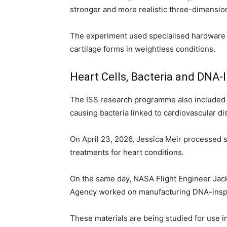
stronger and more realistic three-dimensiona
The experiment used specialised hardware 
cartilage forms in weightless conditions.
Heart Cells, Bacteria and DNA-
The ISS research programme also included 
causing bacteria linked to cardiovascular d
On April 23, 2026, Jessica Meir processed 
treatments for heart conditions.
On the same day, NASA Flight Engineer Ja
Agency worked on manufacturing DNA-inspi
These materials are being studied for use 