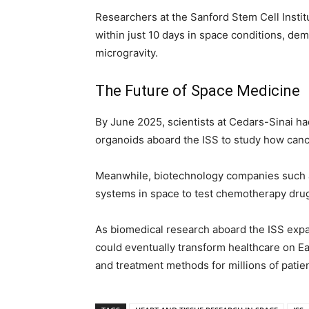
Researchers at the Sanford Stem Cell Instit
within just 10 days in space conditions, de
microgravity.
The Future of Space Medicine
By June 2025, scientists at Cedars-Sinai ha
organoids aboard the ISS to study how canc
Meanwhile, biotechnology companies such 
systems in space to test chemotherapy drug
As biomedical research aboard the ISS expa
could eventually transform healthcare on E
and treatment methods for millions of patie