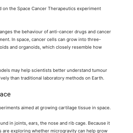
d on the Space Cancer Therapeutics experiment
hanges the behaviour of anti-cancer drugs and cancer
tment. In space, cancer cells can grow into three-
roids and organoids, which closely resemble how
els may help scientists better understand tumour
ely than traditional laboratory methods on Earth.
pace
riments aimed at growing cartilage tissue in space.
ound in joints, ears, the nose and rib cage. Because it
ists are exploring whether microgravity can help grow