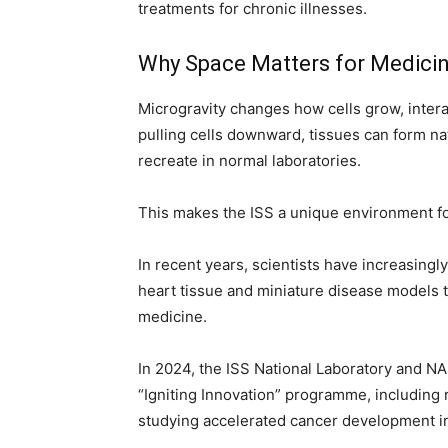
treatments for chronic illnesses.
Why Space Matters for Medici
Microgravity changes how cells grow, intera
pulling cells downward, tissues can form na
recreate in normal laboratories.
This makes the ISS a unique environment fo
In recent years, scientists have increasing
heart tissue and miniature disease models 
medicine.
In 2024, the ISS National Laboratory and N
“Igniting Innovation” programme, including 
studying accelerated cancer development in