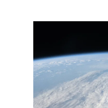
Share