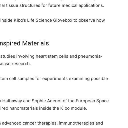
l tissue structures for future medical applications.
inside Kibo’s Life Science Glovebox to observe how
Inspired Materials
studies involving heart stem cells and pneumonia-
isease research.
stem cell samples for experiments examining possible
ck Hathaway and Sophie Adenot of the European Space
red nanomaterials inside the Kibo module.
in advanced cancer therapies, immunotherapies and