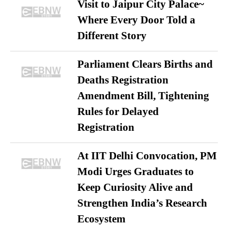
Visit to Jaipur City Palace~
Where Every Door Told a
Different Story
Parliament Clears Births and
Deaths Registration
Amendment Bill, Tightening
Rules for Delayed
Registration
At IIT Delhi Convocation, PM
Modi Urges Graduates to
Keep Curiosity Alive and
Strengthen India’s Research
Ecosystem