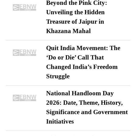
Beyond the Pink City:
Unveiling the Hidden
Treasure of Jaipur in
Khazana Mahal
Quit India Movement: The
‘Do or Die’ Call That
Changed India’s Freedom
Struggle
National Handloom Day
2026: Date, Theme, History,
Significance and Government
Initiatives