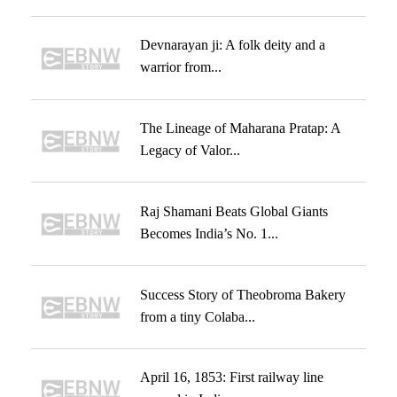
Devnarayan ji: A folk deity and a
warrior from...
The Lineage of Maharana Pratap: A
Legacy of Valor...
Raj Shamani Beats Global Giants
Becomes India’s No. 1...
Success Story of Theobroma Bakery
from a tiny Colaba...
April 16, 1853: First railway line