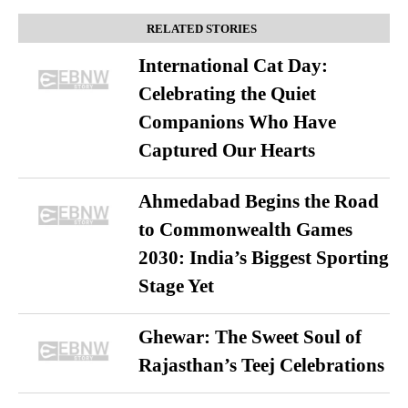
RELATED STORIES
International Cat Day:
Celebrating the Quiet
Companions Who Have
Captured Our Hearts
Ahmedabad Begins the Road
to Commonwealth Games
2030: India’s Biggest Sporting
Stage Yet
Ghewar: The Sweet Soul of
Rajasthan’s Teej Celebrations