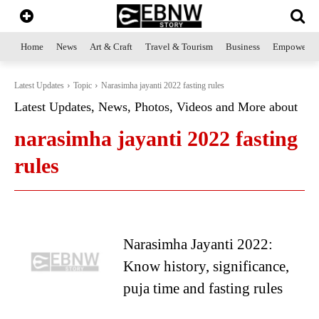
Home
News
Art & Craft
Travel & Tourism
Business
Empowerme
Latest Updates
Topic
Narasimha jayanti 2022 fasting rules
Latest Updates, News, Photos, Videos and More about
narasimha jayanti 2022 fasting
rules
Narasimha Jayanti 2022:
Know history, significance,
puja time and fasting rules