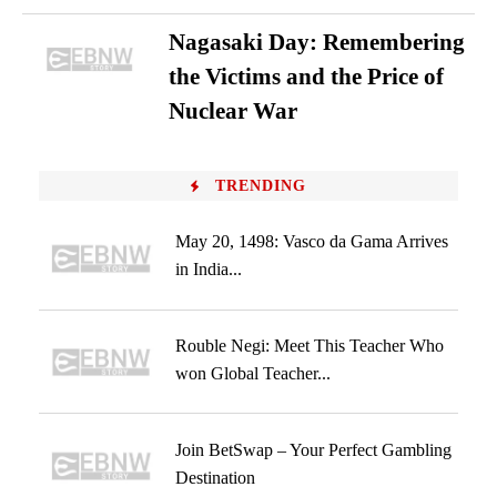
Nagasaki Day: Remembering
the Victims and the Price of
Nuclear War
TRENDING
May 20, 1498: Vasco da Gama Arrives
in India...
Rouble Negi: Meet This Teacher Who
won Global Teacher...
Join BetSwap – Your Perfect Gambling
Destination