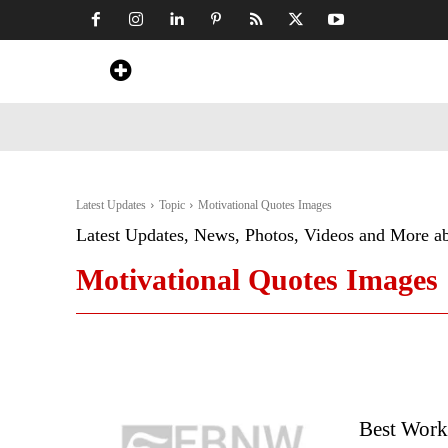
Home
News
Art & Craft
Travel &
Latest Updates
Topic
Motivational Quotes Images
Latest Updates, News, Photos, Videos and More a
Motivational Quotes Images
Best Work