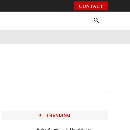
CONTACT
Environment
Health
Video
More
TRENDING
Baba Ramdev Ji: The Saint of