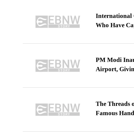
International
Who Have Cap
PM Modi Inaug
Airport, Giv
The Threads o
Famous Hand