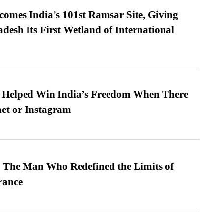
omes India’s 101st Ramsar Site, Giving
desh Its First Wetland of International
s Helped Win India’s Freedom When There
et or Instagram
 The Man Who Redefined the Limits of
ance