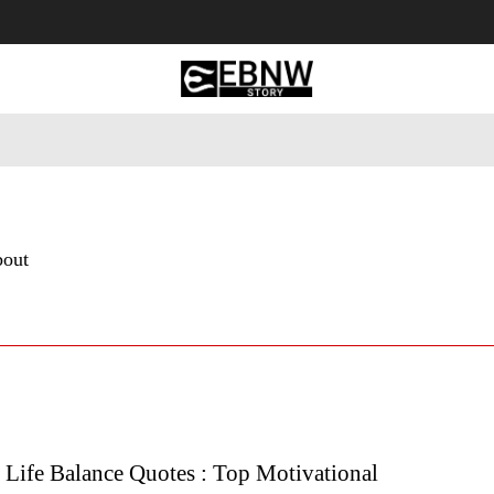
 Tourism
Business
Empowerment
Lifestyle
Nature & 
bout
 Life Balance Quotes : Top Motivational