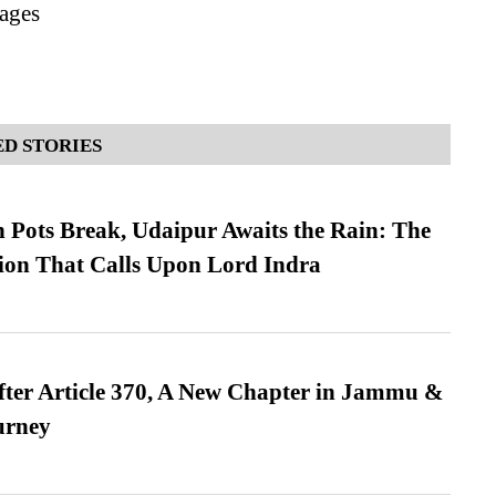
ages
D STORIES
Pots Break, Udaipur Awaits the Rain: The
ion That Calls Upon Lord Indra
fter Article 370, A New Chapter in Jammu &
urney