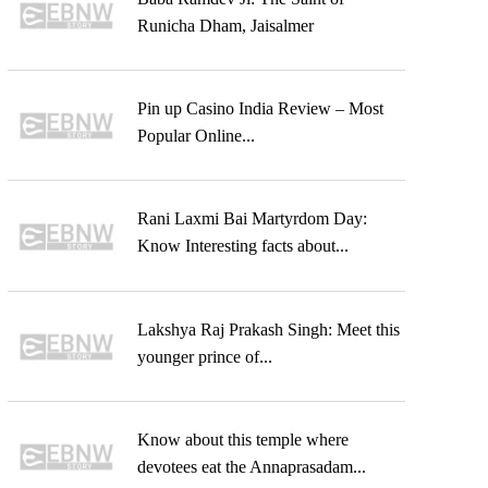
Runicha Dham, Jaisalmer
Pin up Casino India Review – Most
Popular Online...
Rani Laxmi Bai Martyrdom Day:
Know Interesting facts about...
Lakshya Raj Prakash Singh: Meet this
younger prince of...
Know about this temple where
devotees eat the Annaprasadam...