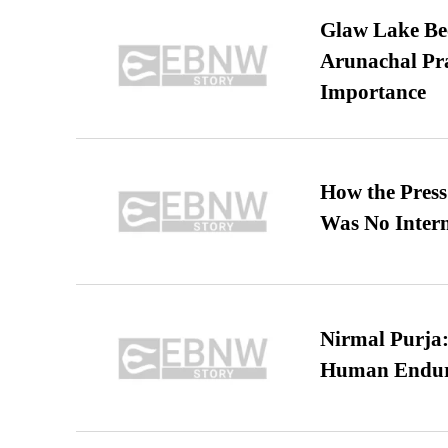
Glaw Lake Bec
Arunachal Pra
Importance
How the Pres
Was No Intern
Nirmal Purja:
Human Endur