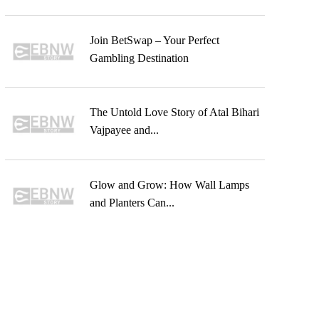
Join BetSwap – Your Perfect
Gambling Destination
The Untold Love Story of Atal Bihari
Vajpayee and...
Glow and Grow: How Wall Lamps
and Planters Can...