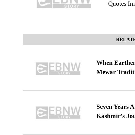
Quotes Im
RELATE
When Earthen 
Mewar Tradit
Seven Years A
Kashmir’s Jo