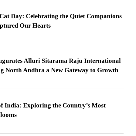
 Cat Day: Celebrating the Quiet Companions
tured Our Hearts
urates Alluri Sitarama Raju International
ing North Andhra a New Gateway to Growth
f India: Exploring the Country’s Most
looms