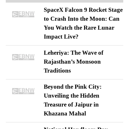
SpaceX Falcon 9 Rocket Stage
to Crash Into the Moon: Can
You Watch the Rare Lunar
Impact Live?
Leheriya: The Wave of
Rajasthan’s Monsoon
Traditions
Beyond the Pink City:
Unveiling the Hidden
Treasure of Jaipur in
Khazana Mahal