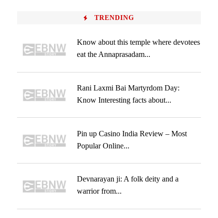
TRENDING
Know about this temple where devotees
eat the Annaprasadam...
Rani Laxmi Bai Martyrdom Day:
Know Interesting facts about...
Pin up Casino India Review – Most
Popular Online...
Devnarayan ji: A folk deity and a
warrior from...