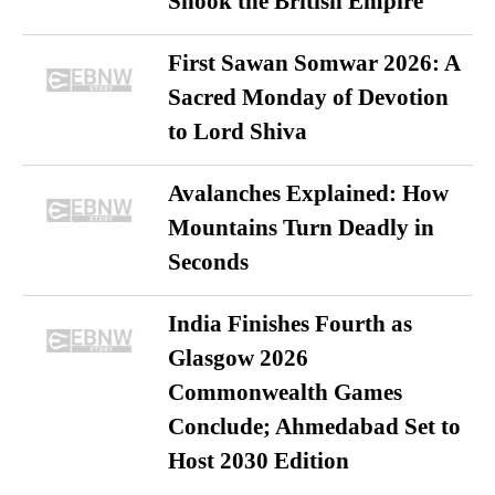
Shook the British Empire
First Sawan Somwar 2026: A
Sacred Monday of Devotion
to Lord Shiva
Avalanches Explained: How
Mountains Turn Deadly in
Seconds
India Finishes Fourth as
Glasgow 2026
Commonwealth Games
Conclude; Ahmedabad Set to
Host 2030 Edition