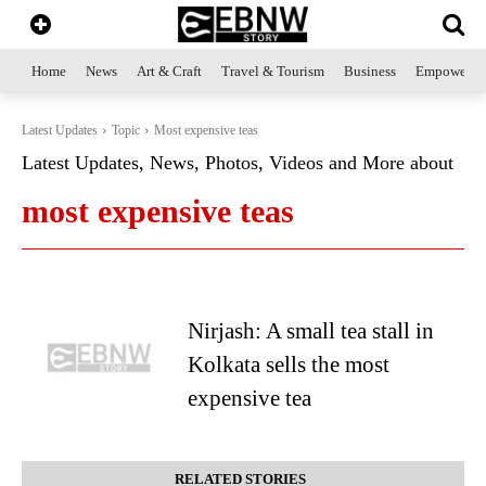
Home
News
Art & Craft
Travel & Tourism
Business
Empowerme
Latest Updates
Topic
Most expensive teas
Latest Updates, News, Photos, Videos and More about
most expensive teas
Nirjash: A small tea stall in
Kolkata sells the most
expensive tea
RELATED STORIES