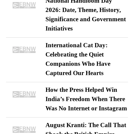
National Handloom Day
2026: Date, Theme, History,
Significance and Government
Initiatives
International Cat Day:
Celebrating the Quiet
Companions Who Have
Captured Our Hearts
How the Press Helped Win
India’s Freedom When There
Was No Internet or Instagram
August Kranti: The Call That