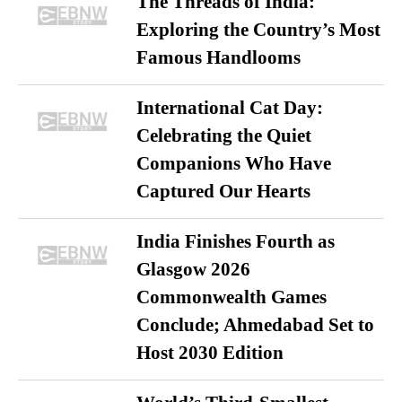
The Threads of India:
Exploring the Country’s Most
Famous Handlooms
International Cat Day:
Celebrating the Quiet
Companions Who Have
Captured Our Hearts
India Finishes Fourth as
Glasgow 2026
Commonwealth Games
Conclude; Ahmedabad Set to
Host 2030 Edition