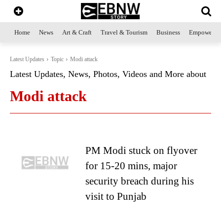
Home
News
Art & Craft
Travel & Tourism
Business
Empowerme
Latest Updates
Topic
Modi attack
Latest Updates, News, Photos, Videos and More about
Modi attack
PM Modi stuck on flyover
for 15-20 mins, major
security breach during his
visit to Punjab