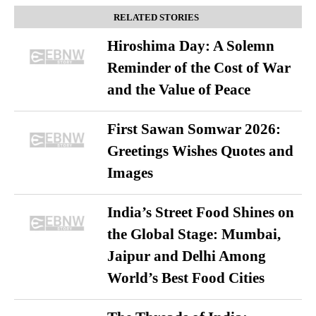
RELATED STORIES
Hiroshima Day: A Solemn
Reminder of the Cost of War
and the Value of Peace
First Sawan Somwar 2026:
Greetings Wishes Quotes and
Images
India’s Street Food Shines on
the Global Stage: Mumbai,
Jaipur and Delhi Among
World’s Best Food Cities