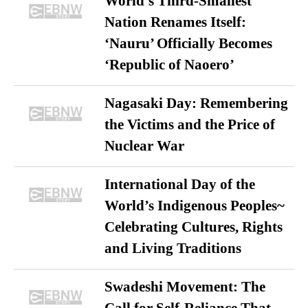
World’s Third-Smallest
Nation Renames Itself:
‘Nauru’ Officially Becomes
‘Republic of Naoero’
Nagasaki Day: Remembering
the Victims and the Price of
Nuclear War
International Day of the
World’s Indigenous Peoples~
Celebrating Cultures, Rights
and Living Traditions
Swadeshi Movement: The