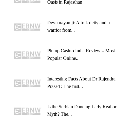
Oasis in Rajasthan
Devnarayan ji: A folk deity and a
warrior from...
Pin up Casino India Review – Most
Popular Online...
Interesting Facts About Dr Rajendra
Prasad : The first...
Is the Serbian Dancing Lady Real or
Myth? The...