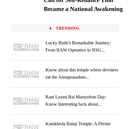
Call for Self-Reliance That
Became a National Awakening
TRENDING
Lucky Bisht’s Remarkable Journey:
From RAW Operative to NSG...
Know about this temple where devotees
eat the Annaprasadam...
Rani Laxmi Bai Martyrdom Day:
Know Interesting facts about...
Kamkheda Balaji Temple: A Divine