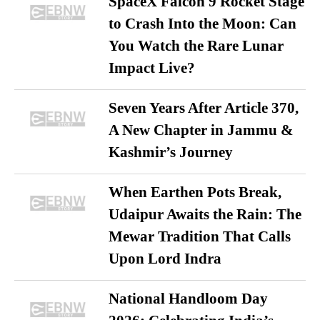
SpaceX Falcon 9 Rocket Stage
to Crash Into the Moon: Can
You Watch the Rare Lunar
Impact Live?
Seven Years After Article 370,
A New Chapter in Jammu &
Kashmir’s Journey
When Earthen Pots Break,
Udaipur Awaits the Rain: The
Mewar Tradition That Calls
Upon Lord Indra
National Handloom Day