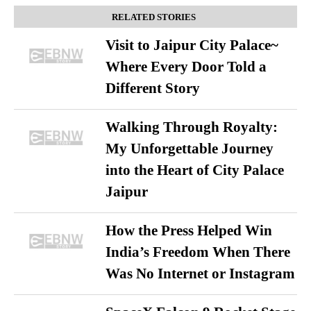
RELATED STORIES
Visit to Jaipur City Palace~
Where Every Door Told a
Different Story
Walking Through Royalty:
My Unforgettable Journey
into the Heart of City Palace
Jaipur
How the Press Helped Win
India’s Freedom When There
Was No Internet or Instagram