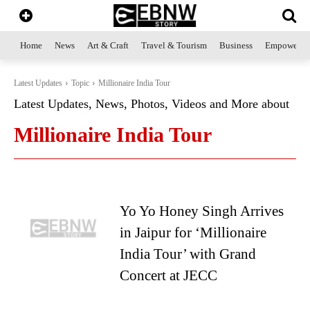
Home
News
Art & Craft
Travel & Tourism
Business
Empowerme
Latest Updates
Topic
Millionaire India Tour
Latest Updates, News, Photos, Videos and More about
Millionaire India Tour
Yo Yo Honey Singh Arrives
in Jaipur for ‘Millionaire
India Tour’ with Grand
Concert at JECC