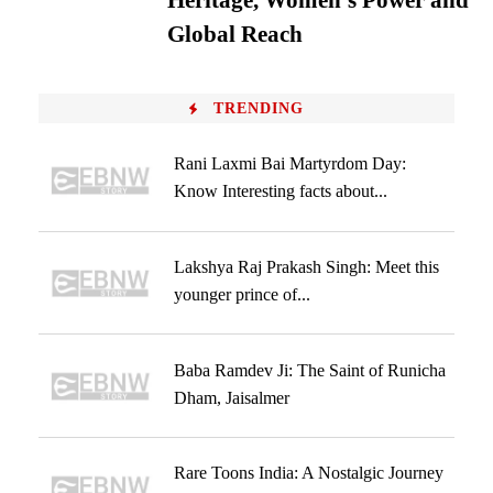
Heritage, Women’s Power and
Global Reach
TRENDING
Rani Laxmi Bai Martyrdom Day:
Know Interesting facts about...
Lakshya Raj Prakash Singh: Meet this
younger prince of...
Baba Ramdev Ji: The Saint of Runicha
Dham, Jaisalmer
Rare Toons India: A Nostalgic Journey