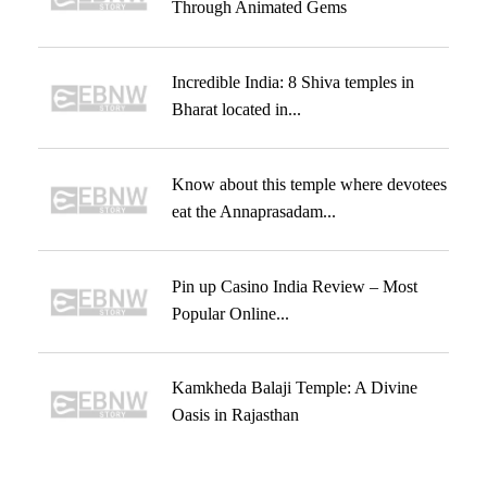
Through Animated Gems
Incredible India: 8 Shiva temples in
Bharat located in...
Know about this temple where devotees
eat the Annaprasadam...
Pin up Casino India Review – Most
Popular Online...
Kamkheda Balaji Temple: A Divine
Oasis in Rajasthan