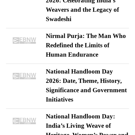
2026: Celebrating India’s
Weavers and the Legacy of
Swadeshi
Nirmal Purja: The Man Who
Redefined the Limits of
Human Endurance
National Handloom Day
2026: Date, Theme, History,
Significance and Government
Initiatives
National Handloom Day:
India’s Living Weave of