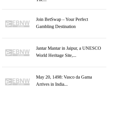
Join BetSwap – Your Perfect
Gambling Destination
Jantar Mantar in Jaipur, a UNESCO
World Heritage Site,...
May 20, 1498: Vasco da Gama
Arrives in India...