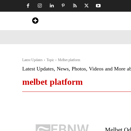
Home
News
Art & Craft
Travel &
Latest Updates
Topic
Melbet platform
Latest Updates, News, Photos, Videos and More a
melbet platform
Melbet Od