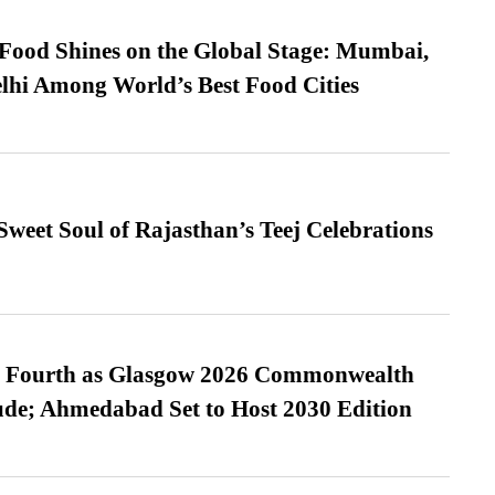
t Food Shines on the Global Stage: Mumbai,
lhi Among World’s Best Food Cities
weet Soul of Rajasthan’s Teej Celebrations
es Fourth as Glasgow 2026 Commonwealth
de; Ahmedabad Set to Host 2030 Edition