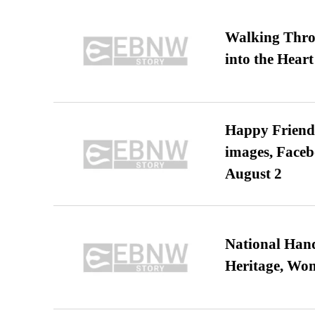
Walking Thro
into the Heart
Happy Friends
images, Faceb
August 2
National Hand
Heritage, Wo