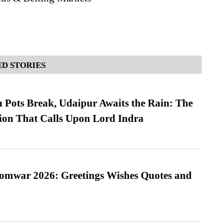
D STORIES
Pots Break, Udaipur Awaits the Rain: The
ion That Calls Upon Lord Indra
Somwar 2026: Greetings Wishes Quotes and