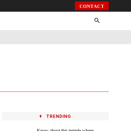
CONTACT
Environment
Health
Video
More
TRENDING
Know about this temple where