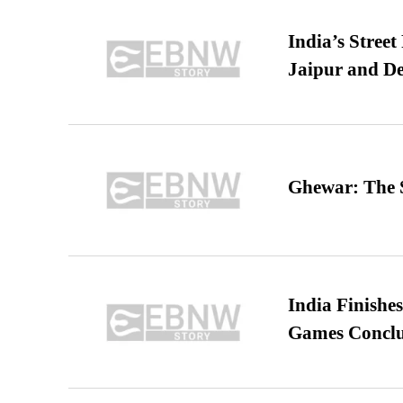
India’s Stree
Jaipur and De
Ghewar: The S
India Finish
Games Conclu