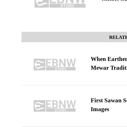
RELATE
When Earthen 
Mewar Tradit
First Sawan 
Images