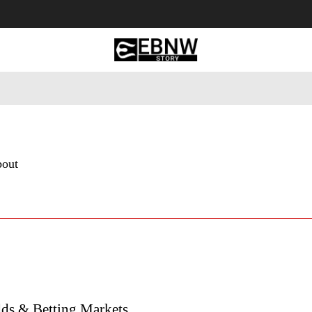
 Tourism
Business
Empowerment
Lifestyle
Nature & 
bout
ds & Betting Markets