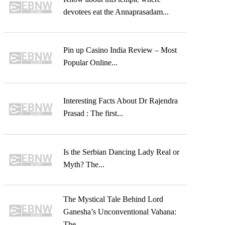
devotees eat the Annaprasadam...
Pin up Casino India Review – Most
Popular Online...
Interesting Facts About Dr Rajendra
Prasad : The first...
Is the Serbian Dancing Lady Real or
Myth? The...
The Mystical Tale Behind Lord
Ganesha’s Unconventional Vahana:
The...