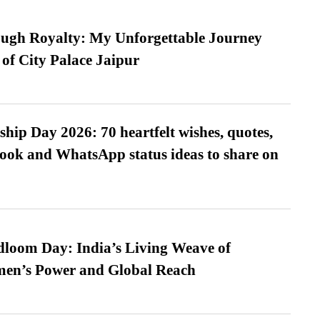
ugh Royalty: My Unforgettable Journey
 of City Palace Jaipur
hip Day 2026: 70 heartfelt wishes, quotes,
ook and WhatsApp status ideas to share on
loom Day: India’s Living Weave of
men’s Power and Global Reach