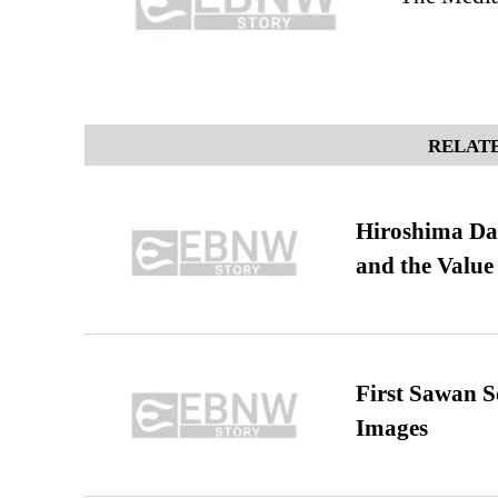
RELATE
Hiroshima Day
and the Value
First Sawan 
Images