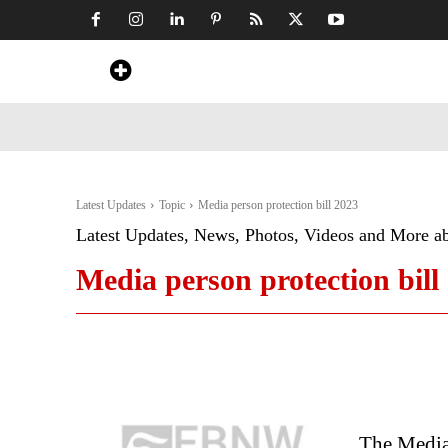
Home
News
Art & Craft
Travel &
Latest Updates
Topic
Media person protection bill 2023
Latest Updates, News, Photos, Videos and More a
Media person protection bill
The Media 