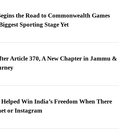
egins the Road to Commonwealth Games
Biggest Sporting Stage Yet
fter Article 370, A New Chapter in Jammu &
urney
s Helped Win India’s Freedom When There
et or Instagram