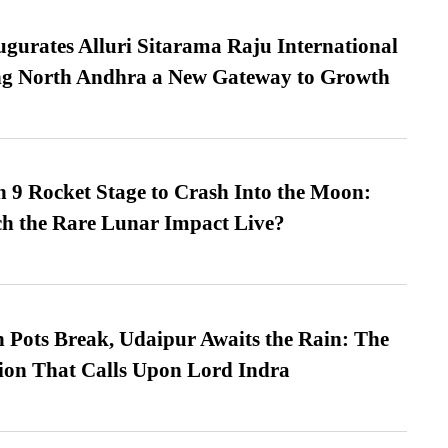
urates Alluri Sitarama Raju International
ing North Andhra a New Gateway to Growth
 9 Rocket Stage to Crash Into the Moon:
h the Rare Lunar Impact Live?
Pots Break, Udaipur Awaits the Rain: The
ion That Calls Upon Lord Indra