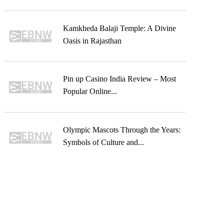
Kamkheda Balaji Temple: A Divine
Oasis in Rajasthan
Pin up Casino India Review – Most
Popular Online...
Olympic Mascots Through the Years:
Symbols of Culture and...