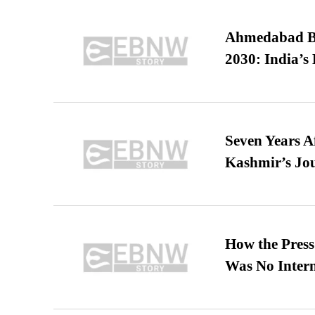
Ahmedabad B
2030: India’s 
Seven Years A
Kashmir’s Jo
How the Pres
Was No Intern