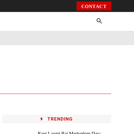
CONTACT
Environment
Health
Video
More
TRENDING
Rani Laxmi Bai Martyrdom Day: