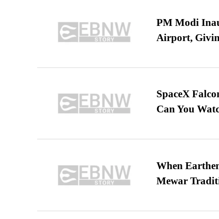
PM Modi Inaug
Airport, Giv
SpaceX Falcon
Can You Watc
When Earthen 
Mewar Tradit