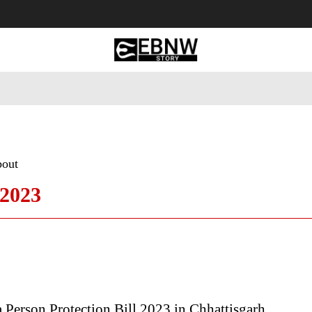
 Tourism
Business
Empowerment
Lifestyle
Nature & 
bout
 2023
Person Protection Bill 2023 in Chhattisgarh