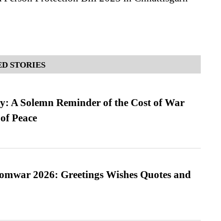
D STORIES
: A Solemn Reminder of the Cost of War
 of Peace
Somwar 2026: Greetings Wishes Quotes and