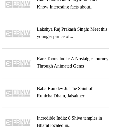
Know Interesting facts about...
Lakshya Raj Prakash Singh: Meet this
younger prince of...
Rare Toons India: A Nostalgic Journey
Through Animated Gems
Baba Ramdev Ji: The Saint of
Runicha Dham, Jaisalmer
Incredible India: 8 Shiva temples in
Bharat located in...