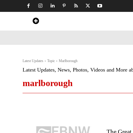
Home
News
Art & Craft
Travel &
Latest Updates
Topic
Marlborough
Latest Updates, News, Photos, Videos and More a
marlborough
The Great 