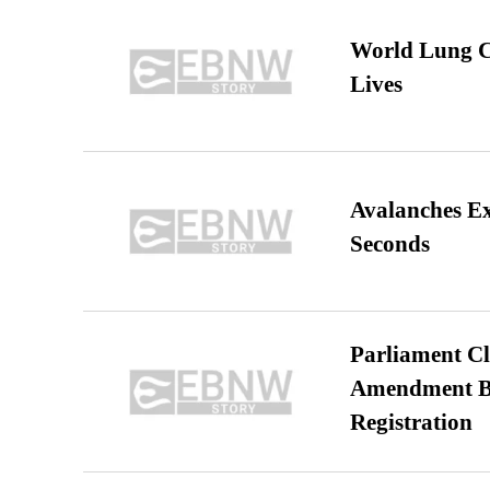
World Lung C
Lives
Avalanches E
Seconds
Parliament Cl
Amendment Bil
Registration