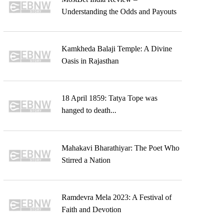
Understanding the Odds and Payouts
Kamkheda Balaji Temple: A Divine
Oasis in Rajasthan
18 April 1859: Tatya Tope was
hanged to death...
Mahakavi Bharathiyar: The Poet Who
Stirred a Nation
Ramdevra Mela 2023: A Festival of
Faith and Devotion