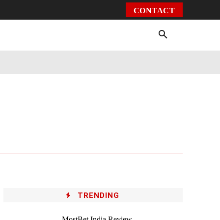
CONTACT
Environment
Health
Video
More
TRENDING
MostBet India Review –