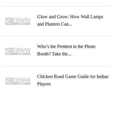
Glow and Grow: How Wall Lamps
and Planters Can...
Who’s the Prettiest in the Photo
Booth? Take the...
Chicken Road Game Guide for Indian
Players