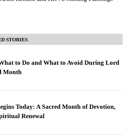
D STORIES
What to Do and What to Avoid During Lord
ed Month
gins Today: A Sacred Month of Devotion,
piritual Renewal