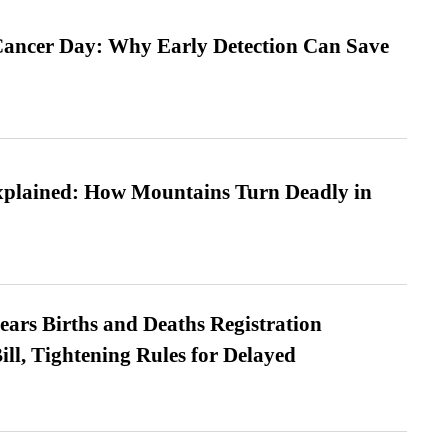
ancer Day: Why Early Detection Can Save
xplained: How Mountains Turn Deadly in
ears Births and Deaths Registration
l, Tightening Rules for Delayed