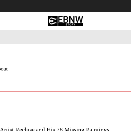
 Tourism
Business
Empowerment
Lifestyle
Nature & 
bout
Artist Recluse and His 78 Missing Paintings