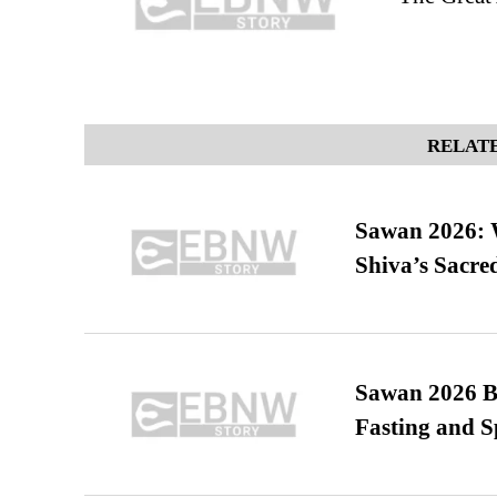
RELATE
Sawan 2026: 
Shiva’s Sacr
Sawan 2026 Be
Fasting and S