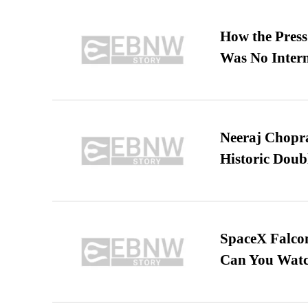
How the Pres
Was No Intern
Neeraj Chopra 
Historic Dou
SpaceX Falcon
Can You Watc