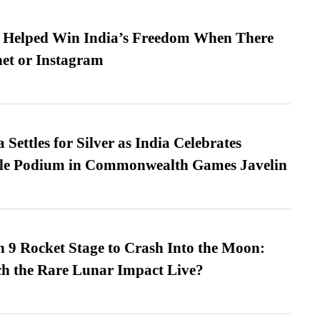
s Helped Win India’s Freedom When There
et or Instagram
Settles for Silver as India Celebrates
ble Podium in Commonwealth Games Javelin
 9 Rocket Stage to Crash Into the Moon:
h the Rare Lunar Impact Live?