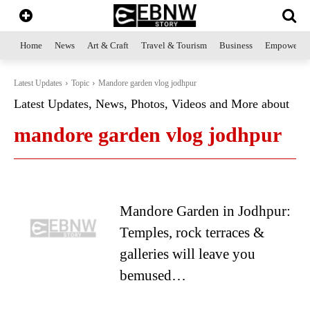
Home
News
Art & Craft
Travel & Tourism
Business
Empowerme
Latest Updates
Topic
Mandore garden vlog jodhpur
Latest Updates, News, Photos, Videos and More about
mandore garden vlog jodhpur
Mandore Garden in Jodhpur:
Temples, rock terraces &
galleries will leave you
bemused…