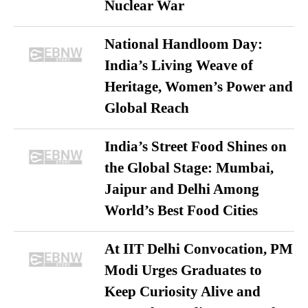
Nuclear War
National Handloom Day:
India’s Living Weave of
Heritage, Women’s Power and
Global Reach
India’s Street Food Shines on
the Global Stage: Mumbai,
Jaipur and Delhi Among
World’s Best Food Cities
At IIT Delhi Convocation, PM
Modi Urges Graduates to
Keep Curiosity Alive and