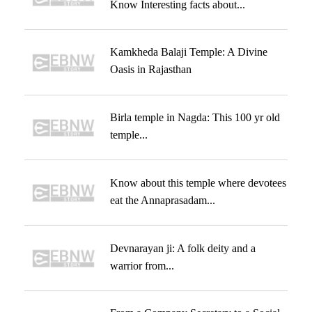
Know Interesting facts about...
Kamkheda Balaji Temple: A Divine
Oasis in Rajasthan
Birla temple in Nagda: This 100 yr old
temple...
Know about this temple where devotees
eat the Annaprasadam...
Devnarayan ji: A folk deity and a
warrior from...