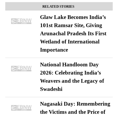
RELATED STORIES
Glaw Lake Becomes India’s
101st Ramsar Site, Giving
Arunachal Pradesh Its First
Wetland of International
Importance
National Handloom Day
2026: Celebrating India’s
Weavers and the Legacy of
Swadeshi
Nagasaki Day: Remembering
the Victims and the Price of