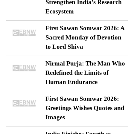
Strengthen India’s Research
Ecosystem
First Sawan Somwar 2026: A
Sacred Monday of Devotion
to Lord Shiva
Nirmal Purja: The Man Who
Redefined the Limits of
Human Endurance
First Sawan Somwar 2026:
Greetings Wishes Quotes and
Images