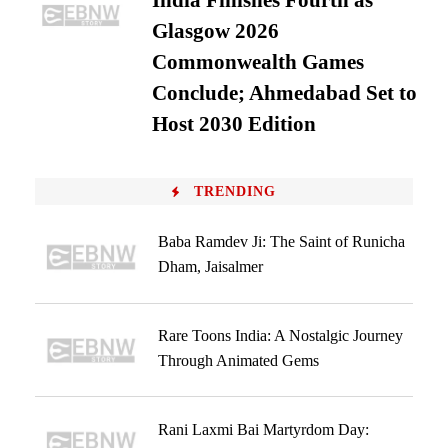
India Finishes Fourth as
Glasgow 2026
Commonwealth Games
Conclude; Ahmedabad Set to
Host 2030 Edition
TRENDING
Baba Ramdev Ji: The Saint of Runicha
Dham, Jaisalmer
Rare Toons India: A Nostalgic Journey
Through Animated Gems
Rani Laxmi Bai Martyrdom Day: