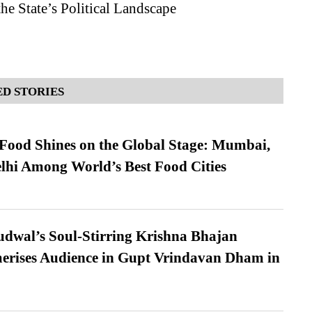
he State’s Political Landscape
D STORIES
t Food Shines on the Global Stage: Mumbai,
lhi Among World’s Best Food Cities
dwal’s Soul-Stirring Krishna Bhajan
erises Audience in Gupt Vrindavan Dham in