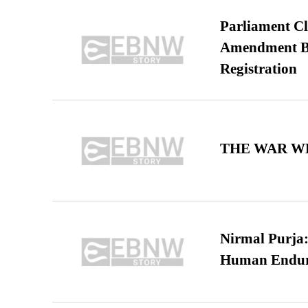
Parliament Cl
Amendment Bil
Registration
THE WAR WE
Nirmal Purja:
Human Endur