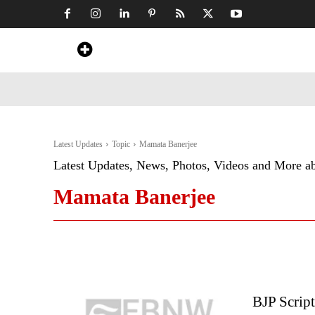
Home
News
Art & Craft
Travel &
Latest Updates
Topic
Mamata Banerjee
Latest Updates, News, Photos, Videos and More a
Mamata Banerjee
BJP Script