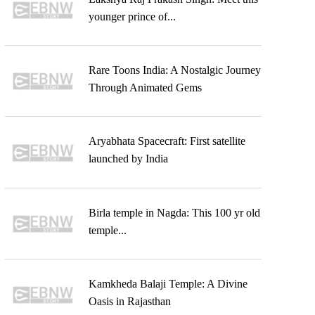
younger prince of...
Rare Toons India: A Nostalgic Journey
Through Animated Gems
Aryabhata Spacecraft: First satellite
launched by India
Birla temple in Nagda: This 100 yr old
temple...
Kamkheda Balaji Temple: A Divine
Oasis in Rajasthan