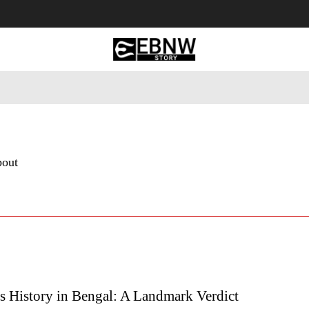
 Tourism
Business
Empowerment
Lifestyle
Nature & 
bout
s History in Bengal: A Landmark Verdict