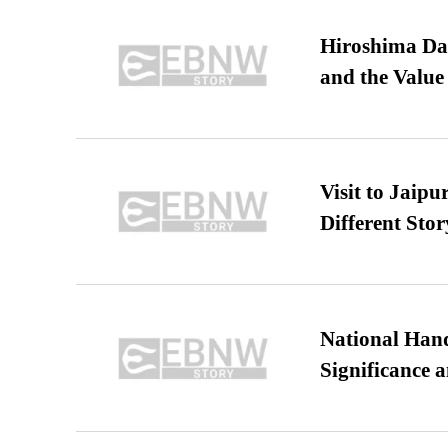
Hiroshima Day
and the Value
Visit to Jaip
Different Stor
National Hand
Significance 