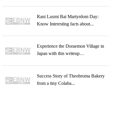
Rani Laxmi Bai Martyrdom Day:
Know Interesting facts about...
Experience the Doraemon Village in
Japan with this writeup…
Success Story of Theobroma Bakery
from a tiny Colaba...