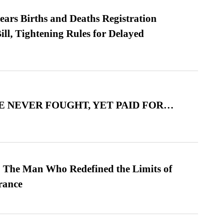
ears Births and Deaths Registration
l, Tightening Rules for Delayed
 NEVER FOUGHT, YET PAID FOR…
 The Man Who Redefined the Limits of
ance