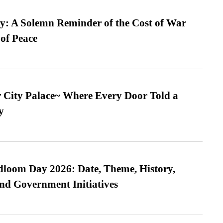
: A Solemn Reminder of the Cost of War
 of Peace
ur City Palace~ Where Every Door Told a
y
loom Day 2026: Date, Theme, History,
and Government Initiatives