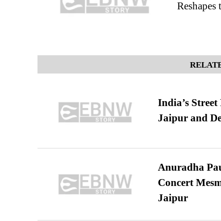
Reshapes t
RELATE
India’s Stree
Jaipur and De
Anuradha Pau
Concert Mesm
Jaipur