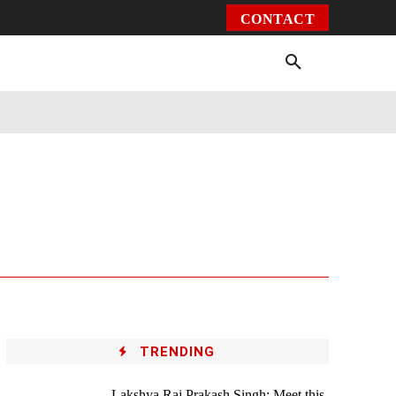
CONTACT
Environment
Health
Video
More
TRENDING
Lakshya Raj Prakash Singh: Meet this