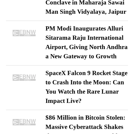
Conclave in Maharaja Sawai
Man Singh Vidyalaya, Jaipur
PM Modi Inaugurates Alluri
Sitarama Raju International
Airport, Giving North Andhra
a New Gateway to Growth
SpaceX Falcon 9 Rocket Stage
to Crash Into the Moon: Can
You Watch the Rare Lunar
Impact Live?
$86 Million in Bitcoin Stolen:
Massive Cyberattack Shakes