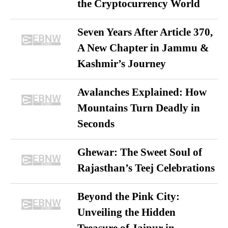
the Cryptocurrency World
Seven Years After Article 370,
A New Chapter in Jammu &
Kashmir’s Journey
Avalanches Explained: How
Mountains Turn Deadly in
Seconds
Ghewar: The Sweet Soul of
Rajasthan’s Teej Celebrations
Beyond the Pink City:
Unveiling the Hidden