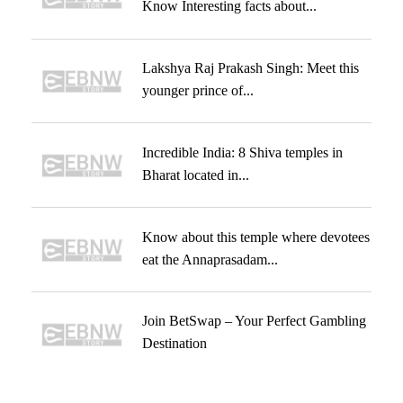
Know Interesting facts about...
Lakshya Raj Prakash Singh: Meet this
younger prince of...
Incredible India: 8 Shiva temples in
Bharat located in...
Know about this temple where devotees
eat the Annaprasadam...
Join BetSwap – Your Perfect Gambling
Destination