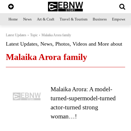
Home
News
Art & Craft
Travel & Tourism
Business
Empowerme
Latest Updates
Topic
Malaika Arora family
Latest Updates, News, Photos, Videos and More about
Malaika Arora family
Malaika Arora: A model-
turned-supermodel-turned
actor-turned strong
woman…!