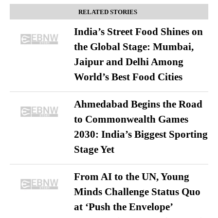
RELATED STORIES
India’s Street Food Shines on
the Global Stage: Mumbai,
Jaipur and Delhi Among
World’s Best Food Cities
Ahmedabad Begins the Road
to Commonwealth Games
2030: India’s Biggest Sporting
Stage Yet
From AI to the UN, Young
Minds Challenge Status Quo
at ‘Push the Envelope’