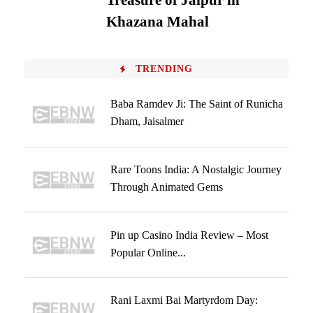
Treasure of Jaipur in
Khazana Mahal
TRENDING
Baba Ramdev Ji: The Saint of Runicha
Dham, Jaisalmer
Rare Toons India: A Nostalgic Journey
Through Animated Gems
Pin up Casino India Review – Most
Popular Online...
Rani Laxmi Bai Martyrdom Day: