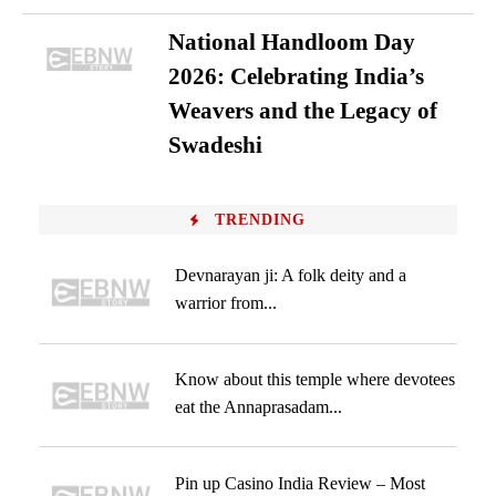
National Handloom Day
2026: Celebrating India’s
Weavers and the Legacy of
Swadeshi
TRENDING
Devnarayan ji: A folk deity and a
warrior from...
Know about this temple where devotees
eat the Annaprasadam...
Pin up Casino India Review – Most