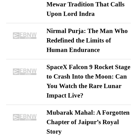
Mewar Tradition That Calls
Upon Lord Indra
Nirmal Purja: The Man Who
Redefined the Limits of
Human Endurance
SpaceX Falcon 9 Rocket Stage
to Crash Into the Moon: Can
You Watch the Rare Lunar
Impact Live?
Mubarak Mahal: A Forgotten
Chapter of Jaipur’s Royal
Story