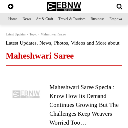
Home
News
Art & Craft
Travel & Tourism
Business
Empowerme
Latest Updates
Topic
Maheshwari Saree
Latest Updates, News, Photos, Videos and More about
Maheshwari Saree
Maheshwari Saree Special:
Know How Its Demand
Continues Growing But The
Challenges Keep Weavers
Worried Too…