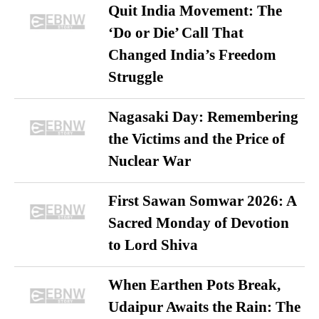
Quit India Movement: The
‘Do or Die’ Call That
Changed India’s Freedom
Struggle
Nagasaki Day: Remembering
the Victims and the Price of
Nuclear War
First Sawan Somwar 2026: A
Sacred Monday of Devotion
to Lord Shiva
When Earthen Pots Break,
Udaipur Awaits the Rain: The