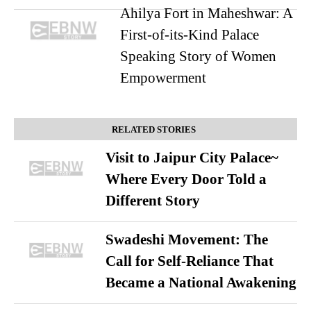
Ahilya Fort in Maheshwar: A
First-of-its-Kind Palace
Speaking Story of Women
Empowerment
RELATED STORIES
Visit to Jaipur City Palace~
Where Every Door Told a
Different Story
Swadeshi Movement: The
Call for Self-Reliance That
Became a National Awakening