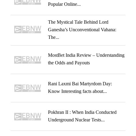
Popular Online...
The Mystical Tale Behind Lord
Ganesha’s Unconventional Vahana:
The...
MostBet India Review – Understanding
the Odds and Payouts
Rani Laxmi Bai Martyrdom Day:
Know Interesting facts about...
Pokhran II : When India Conducted
Underground Nuclear Tests...