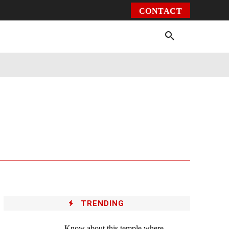
CONTACT
Environment
Health
Video
More
TRENDING
Know about this temple where