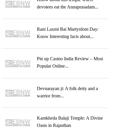
devotees eat the Annaprasadam...
Rani Laxmi Bai Martyrdom Day:
Know Interesting facts about...
Pin up Casino India Review – Most
Popular Online...
Devnarayan ji: A folk deity and a
warrior from...
Kamkheda Balaji Temple: A Divine
Oasis in Rajasthan