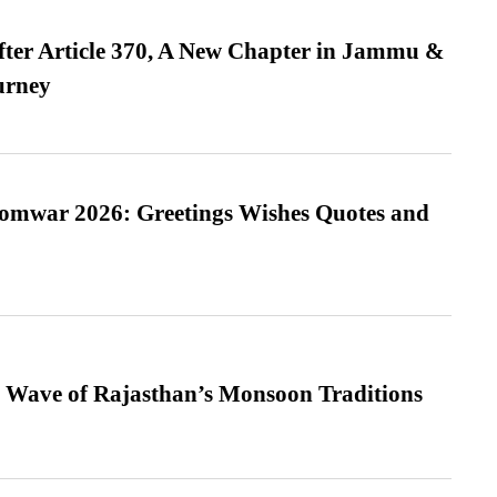
fter Article 370, A New Chapter in Jammu &
urney
Somwar 2026: Greetings Wishes Quotes and
 Wave of Rajasthan’s Monsoon Traditions