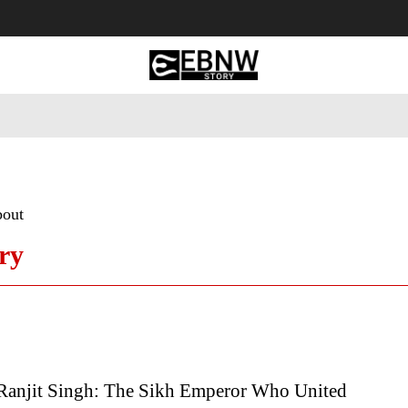
 Tourism
Business
Empowerment
Lifestyle
Nature & 
bout
ry
Ranjit Singh: The Sikh Emperor Who United