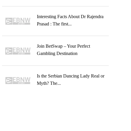
Interesting Facts About Dr Rajendra
Prasad : The first...
Join BetSwap – Your Perfect
Gambling Destination
Is the Serbian Dancing Lady Real or
Myth? The...