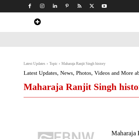
Home
News
Art & Craft
Travel &
Latest Updates
Topic
Maharaja Ranjit Singh history
Latest Updates, News, Photos, Videos and More a
Maharaja Ranjit Singh histo
Maharaja 