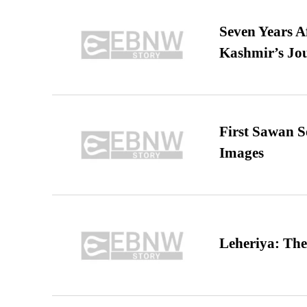
Seven Years A
Kashmir’s Jo
First Sawan 
Images
Leheriya: The