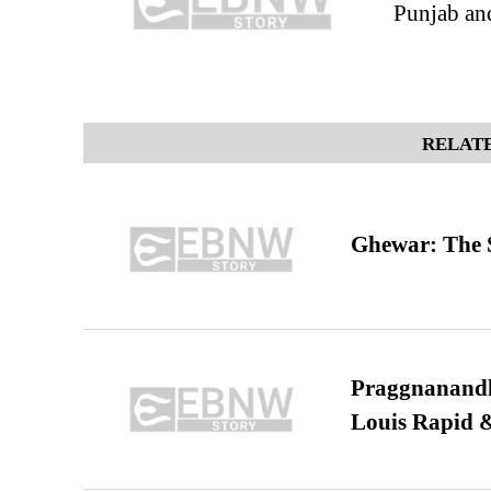
Punjab and
RELATE
Ghewar: The S
Praggnanandha
Louis Rapid & 