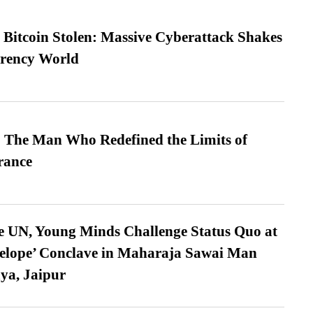
n Bitcoin Stolen: Massive Cyberattack Shakes
rrency World
 The Man Who Redefined the Limits of
ance
e UN, Young Minds Challenge Status Quo at
velope’ Conclave in Maharaja Sawai Man
ya, Jaipur