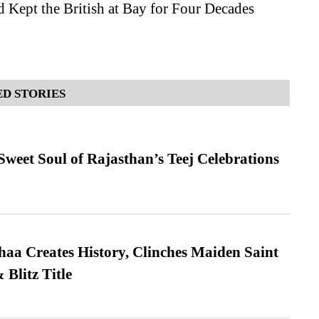
 Kept the British at Bay for Four Decades
D STORIES
weet Soul of Rajasthan’s Teej Celebrations
a Creates History, Clinches Maiden Saint
Blitz Title