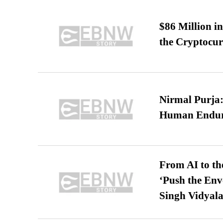
$86 Million i
the Cryptocu
Nirmal Purja:
Human Endur
From AI to th
‘Push the En
Singh Vidyala