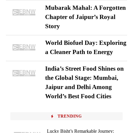
Mubarak Mahal: A Forgotten
Chapter of Jaipur’s Royal
Story
World Biofuel Day: Exploring
a Cleaner Path to Energy
India’s Street Food Shines on
the Global Stage: Mumbai,
Jaipur and Delhi Among
World’s Best Food Cities
TRENDING
Lucky Bisht’s Remarkable Journey: