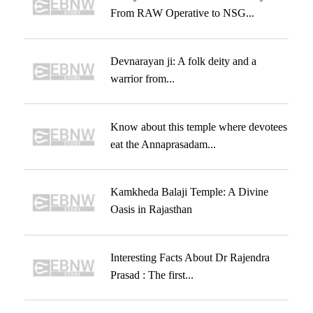
From RAW Operative to NSG...
Devnarayan ji: A folk deity and a
warrior from...
Know about this temple where devotees
eat the Annaprasadam...
Kamkheda Balaji Temple: A Divine
Oasis in Rajasthan
Interesting Facts About Dr Rajendra
Prasad : The first...