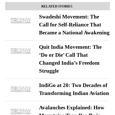
RELATED STORIES
Swadeshi Movement: The
Call for Self-Reliance That
Became a National Awakening
Quit India Movement: The
‘Do or Die’ Call That
Changed India’s Freedom
Struggle
IndiGo at 20: Two Decades of
Transforming Indian Aviation
Avalanches Explained: How