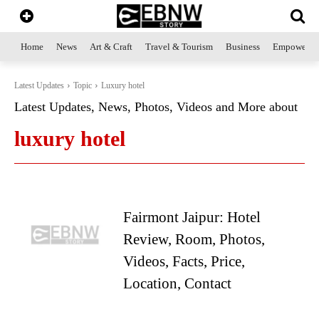
Home
News
Art & Craft
Travel & Tourism
Business
Empowerme
Latest Updates
Topic
Luxury hotel
Latest Updates, News, Photos, Videos and More about
luxury hotel
Fairmont Jaipur: Hotel
Review, Room, Photos,
Videos, Facts, Price,
Location, Contact