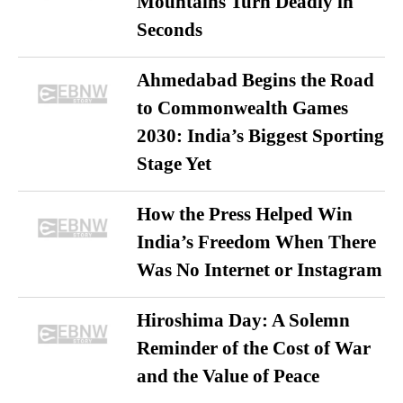
Mountains Turn Deadly in
Seconds
Ahmedabad Begins the Road
to Commonwealth Games
2030: India’s Biggest Sporting
Stage Yet
How the Press Helped Win
India’s Freedom When There
Was No Internet or Instagram
Hiroshima Day: A Solemn
Reminder of the Cost of War
and the Value of Peace