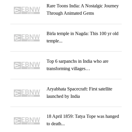
Rare Toons India: A Nostalgic Journey
Through Animated Gems
Birla temple in Nagda: This 100 yr old
temple...
Top 6 sarpanchs in India who are
transforming villages…
Aryabhata Spacecraft: First satellite
launched by India
18 April 1859: Tatya Tope was hanged
to death...