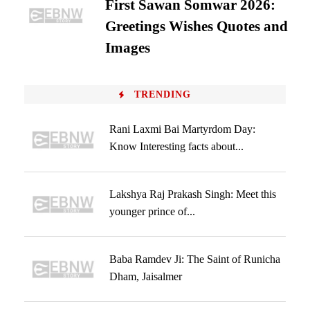
First Sawan Somwar 2026:
Greetings Wishes Quotes and
Images
TRENDING
Rani Laxmi Bai Martyrdom Day:
Know Interesting facts about...
Lakshya Raj Prakash Singh: Meet this
younger prince of...
Baba Ramdev Ji: The Saint of Runicha
Dham, Jaisalmer