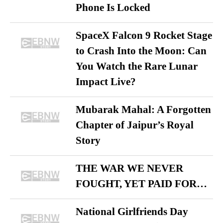
Phone Is Locked
SpaceX Falcon 9 Rocket Stage
to Crash Into the Moon: Can
You Watch the Rare Lunar
Impact Live?
Mubarak Mahal: A Forgotten
Chapter of Jaipur’s Royal
Story
THE WAR WE NEVER
FOUGHT, YET PAID FOR…
National Girlfriends Day