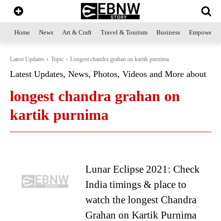
Home
News
Art & Craft
Travel & Tourism
Business
Empowerme
Latest Updates
Topic
Longest chandra grahan on kartik purnima
Latest Updates, News, Photos, Videos and More about
longest chandra grahan on
kartik purnima
Lunar Eclipse 2021: Check
India timings & place to
watch the longest Chandra
Grahan on Kartik Purnima