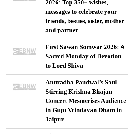
2026: Top 350+ wishes,
messages to celebrate your
friends, besties, sister, mother
and partner
First Sawan Somwar 2026: A
Sacred Monday of Devotion
to Lord Shiva
Anuradha Paudwal’s Soul-
Stirring Krishna Bhajan
Concert Mesmerises Audience
in Gupt Vrindavan Dham in
Jaipur