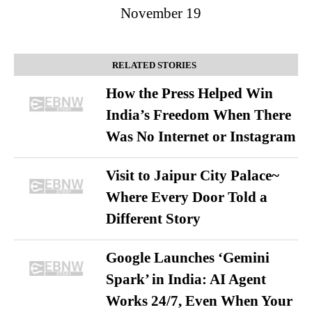
November 19
RELATED STORIES
How the Press Helped Win
India’s Freedom When There
Was No Internet or Instagram
Visit to Jaipur City Palace~
Where Every Door Told a
Different Story
Google Launches ‘Gemini
Spark’ in India: AI Agent
Works 24/7, Even When Your