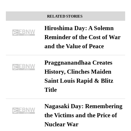
RELATED STORIES
Hiroshima Day: A Solemn
Reminder of the Cost of War
and the Value of Peace
Praggnanandhaa Creates
History, Clinches Maiden
Saint Louis Rapid & Blitz
Title
Nagasaki Day: Remembering
the Victims and the Price of
Nuclear War