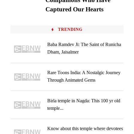
Companions Who Have
Captured Our Hearts
TRENDING
Baba Ramdev Ji: The Saint of Runicha
Dham, Jaisalmer
Rare Toons India: A Nostalgic Journey
Through Animated Gems
Birla temple in Nagda: This 100 yr old
temple...
Know about this temple where devotees