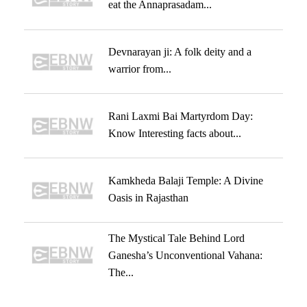
eat the Annaprasadam...
Devnarayan ji: A folk deity and a
warrior from...
Rani Laxmi Bai Martyrdom Day:
Know Interesting facts about...
Kamkheda Balaji Temple: A Divine
Oasis in Rajasthan
The Mystical Tale Behind Lord
Ganesha’s Unconventional Vahana:
The...