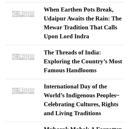
When Earthen Pots Break,
Udaipur Awaits the Rain: The
Mewar Tradition That Calls
Upon Lord Indra
The Threads of India:
Exploring the Country’s Most
Famous Handlooms
International Day of the
World’s Indigenous Peoples~
Celebrating Cultures, Rights
and Living Traditions