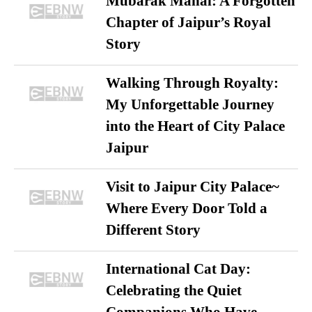
Mubarak Mahal: A Forgotten
Chapter of Jaipur’s Royal
Story
Walking Through Royalty:
My Unforgettable Journey
into the Heart of City Palace
Jaipur
Visit to Jaipur City Palace~
Where Every Door Told a
Different Story
International Cat Day:
Celebrating the Quiet