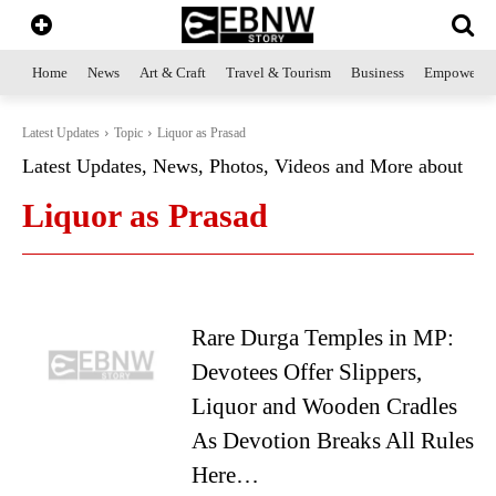
Home
News
Art & Craft
Travel & Tourism
Business
Empowerme
Latest Updates
Topic
Liquor as Prasad
Latest Updates, News, Photos, Videos and More about
Liquor as Prasad
Rare Durga Temples in MP:
Devotees Offer Slippers,
Liquor and Wooden Cradles
As Devotion Breaks All Rules
Here…